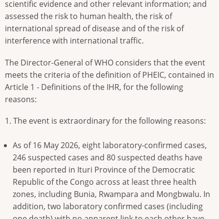
scientific evidence and other relevant information; and
assessed the risk to human health, the risk of
international spread of disease and of the risk of
interference with international traffic.
The Director-General of WHO considers that the event
meets the criteria of the definition of PHEIC, contained in
Article 1 - Definitions of the IHR, for the following
reasons:
1. The event is extraordinary for the following reasons:
As of 16 May 2026, eight laboratory-confirmed cases,
246 suspected cases and 80 suspected deaths have
been reported in Ituri Province of the Democratic
Republic of the Congo across at least three health
zones, including Bunia, Rwampara and Mongbwalu. In
addition, two laboratory confirmed cases (including
one death) with no apparent link to each other have