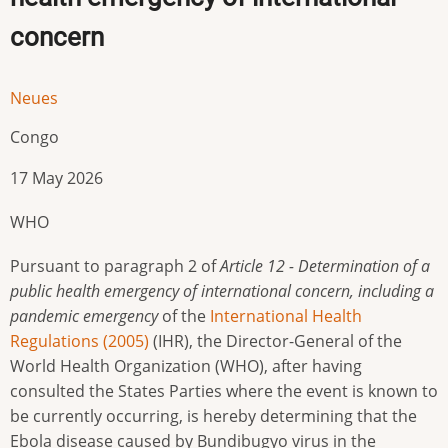
concern
Neues
Congo
17 May 2026
WHO
Pursuant to paragraph 2 of
Article 12 - Determination of a
public health emergency of international concern, including a
pandemic emergency
of the
International Health
Regulations (2005)
(IHR), the Director-General of the
World Health Organization (WHO), after having
consulted the States Parties where the event is known to
be currently occurring, is hereby determining that the
Ebola disease caused by Bundibugyo virus in the