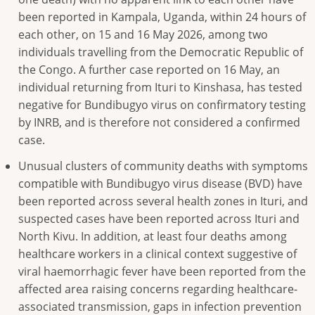
been reported in Kampala, Uganda, within 24 hours of
each other, on 15 and 16 May 2026, among two
individuals travelling from the Democratic Republic of
the Congo. A further case reported on 16 May, an
individual returning from Ituri to Kinshasa, has tested
negative for Bundibugyo virus on confirmatory testing
by INRB, and is therefore not considered a confirmed
case.
Unusual clusters of community deaths with symptoms
compatible with Bundibugyo virus disease (BVD) have
been reported across several health zones in Ituri, and
suspected cases have been reported across Ituri and
North Kivu. In addition, at least four deaths among
healthcare workers in a clinical context suggestive of
viral haemorrhagic fever have been reported from the
affected area raising concerns regarding healthcare-
associated transmission, gaps in infection prevention