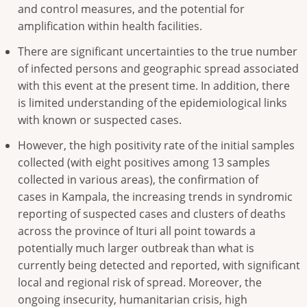
and control measures, and the potential for
amplification within health facilities.
There are significant uncertainties to the true number
of infected persons and geographic spread associated
with this event at the present time. In addition, there
is limited understanding of the epidemiological links
with known or suspected cases.
However, the high positivity rate of the initial samples
collected (with eight positives among 13 samples
collected in various areas), the confirmation of
cases in Kampala, the increasing trends in syndromic
reporting of suspected cases and clusters of deaths
across the province of Ituri all point towards a
potentially much larger outbreak than what is
currently being detected and reported, with significant
local and regional risk of spread. Moreover, the
ongoing insecurity, humanitarian crisis, high