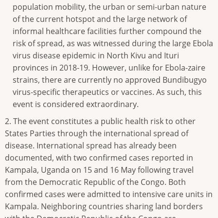
population mobility, the urban or semi-urban nature
of the current hotspot and the large network of
informal healthcare facilities further compound the
risk of spread, as was witnessed during the large Ebola
virus disease epidemic in North Kivu and Ituri
provinces in 2018-19. However, unlike for Ebola-zaire
strains, there are currently no approved Bundibugyo
virus-specific therapeutics or vaccines. As such, this
event is considered extraordinary.
2. The event constitutes a public health risk to other
States Parties through the international spread of
disease. International spread has already been
documented, with two confirmed cases reported in
Kampala, Uganda on 15 and 16 May following travel
from the Democratic Republic of the Congo. Both
confirmed cases were admitted to intensive care units in
Kampala. Neighboring countries sharing land borders