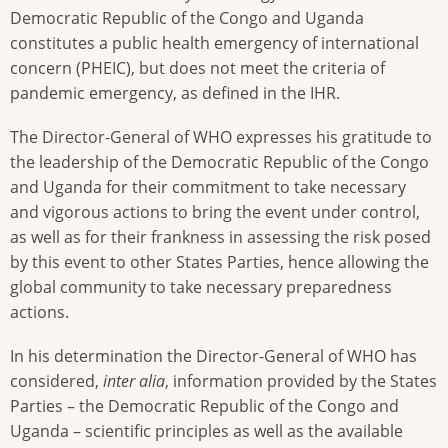
Democratic Republic of the Congo and Uganda
constitutes a public health emergency of international
concern (PHEIC), but does not meet the criteria of
pandemic emergency, as defined in the IHR.
The Director-General of WHO expresses his gratitude to
the leadership of the Democratic Republic of the Congo
and Uganda for their commitment to take necessary
and vigorous actions to bring the event under control,
as well as for their frankness in assessing the risk posed
by this event to other States Parties, hence allowing the
global community to take necessary preparedness
actions.
In his determination the Director-General of WHO has
considered,
inter alia
, information provided by the States
Parties – the Democratic Republic of the Congo and
Uganda – scientific principles as well as the available