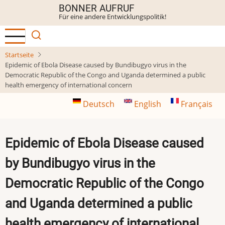
Direkt
BONNER AUFRUF
Für eine andere Entwicklungspolitik!
zum
Inhalt
Startseite
Epidemic of Ebola Disease caused by Bundibugyo virus in the
Democratic Republic of the Congo and Uganda determined a public
health emergency of international concern
Deutsch
English
Français
Epidemic of Ebola Disease caused
by Bundibugyo virus in the
Democratic Republic of the Congo
and Uganda determined a public
health emergency of international