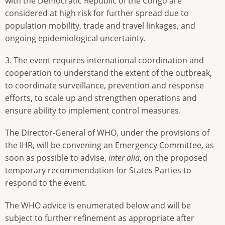
with the Democratic Republic of the Congo are
considered at high risk for further spread due to
population mobility, trade and travel linkages, and
ongoing epidemiological uncertainty.
3. The event requires international coordination and
cooperation to understand the extent of the outbreak,
to coordinate surveillance, prevention and response
efforts, to scale up and strengthen operations and
ensure ability to implement control measures.
The Director-General of WHO, under the provisions of
the IHR, will be convening an Emergency Committee, as
soon as possible to advise,
inter alia
, on the proposed
temporary recommendation for States Parties to
respond to the event.
The WHO advice is enumerated below and will be
subject to further refinement as appropriate after