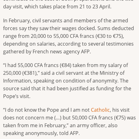
day visit, which takes place from 21 to 23 April.
In February, civil servants and members of the armed
forces say they saw their wages docked. Sums deducted
range from 20,000 to 55,000 CFA francs (€30 to €75),
depending on salaries, according to several testimonies
gathered by French news agency AFP.
“I had 55,000 CFA francs (€84) taken from my salary of
250,000 (€381),” said a civil servant at the Ministry of
Information, speaking on condition of anonymity. The
source said that it had been justified as funding for the
Pope’s visit.
“I do not know the Pope and I am not
Catholic
, his visit
does not concern me (…) but 50,000 CFA francs (€75) was
taken from me in February,” an army officer, also
speaking anonymously, told AFP.