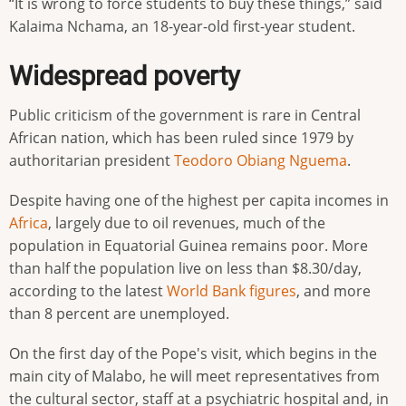
“It is wrong to force students to buy these things,” said
Kalaima Nchama, an 18-year-old first-year student.
Widespread poverty
Public criticism of the government is rare in Central
African nation, which has been ruled since 1979 by
authoritarian president
Teodoro Obiang Nguema
.
Despite having one of the highest per capita incomes in
Africa
, largely due to oil revenues, much of the
population in Equatorial Guinea remains poor. More
than half the population live on less than $8.30/day,
according to the latest
World Bank
figures
, and more
than 8 percent are unemployed.
On the first day of the Pope's visit, which begins in the
main city of Malabo, he will meet representatives from
the cultural sector, staff at a psychiatric hospital and, in