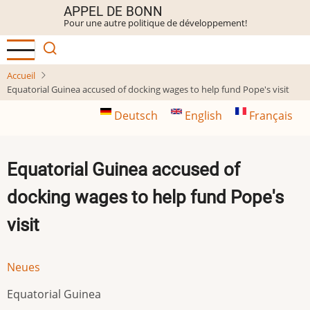
Aller
APPEL DE BONN
Pour une autre politique de développement!
au
contenu
principal
Accueil
Equatorial Guinea accused of docking wages to help fund Pope's visit
Deutsch
English
Français
Equatorial Guinea accused of
docking wages to help fund Pope's
visit
Neues
Equatorial Guinea