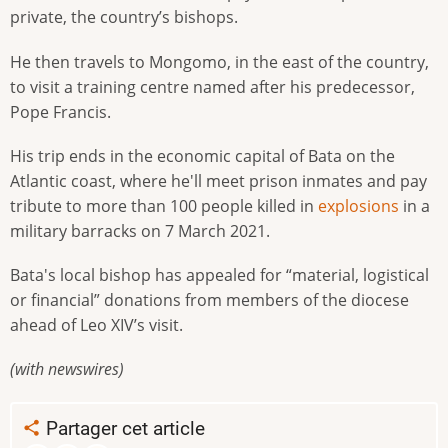
private, the country’s bishops.
He then travels to Mongomo, in the east of the country,
to visit a training centre named after his predecessor,
Pope Francis.
His trip ends in the economic capital of Bata on the
Atlantic coast, where he'll meet prison inmates and pay
tribute to more than 100 people killed in
explosions
in a
military barracks on 7 March 2021.
Bata's local bishop has appealed for “material, logistical
or financial” donations from members of the diocese
ahead of Leo XIV’s visit.
(with newswires)
Partager cet article