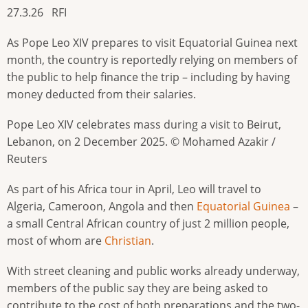
27.3.26 RFI
As Pope Leo XIV prepares to visit Equatorial Guinea next
month, the country is reportedly relying on members of
the public to help finance the trip – including by having
money deducted from their salaries.
Pope Leo XIV celebrates mass during a visit to Beirut,
Lebanon, on 2 December 2025. © Mohamed Azakir /
Reuters
As part of his Africa tour in April, Leo will travel to
Algeria, Cameroon, Angola and then
Equatorial Guinea
–
a small Central African country of just 2 million people,
most of whom are
Christian
.
With street cleaning and public works already underway,
members of the public say they are being asked to
contribute to the cost of both preparations and the two-