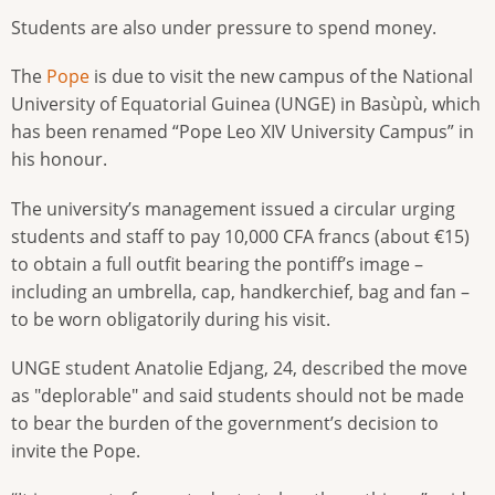
Students are also under pressure to spend money.
The
Pope
is due to visit the new campus of the National
University of Equatorial Guinea (UNGE) in Basùpù, which
has been renamed “Pope Leo XIV University Campus” in
his honour.
The university’s management issued a circular urging
students and staff to pay 10,000 CFA francs (about €15)
to obtain a full outfit bearing the pontiff’s image –
including an umbrella, cap, handkerchief, bag and fan –
to be worn obligatorily during his visit.
UNGE student Anatolie Edjang, 24, described the move
as "deplorable" and said students should not be made
to bear the burden of the government’s decision to
invite the Pope.