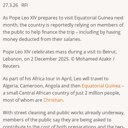
27.3.26 RFI
As Pope Leo XIV prepares to visit Equatorial Guinea next
month, the country is reportedly relying on members of
the public to help finance the trip – including by having
money deducted from their salaries.
Pope Leo XIV celebrates mass during a visit to Beirut,
Lebanon, on 2 December 2025. © Mohamed Azakir /
Reuters
As part of his Africa tour in April, Leo will travel to
Algeria, Cameroon, Angola and then
Equatorial Guinea
–
a small Central African country of just 2 million people,
most of whom are
Christian
.
With street cleaning and public works already underway,
members of the public say they are being asked to
contribute to the cost of both preparations and the two-