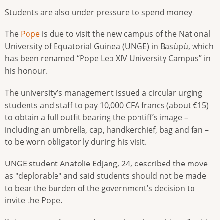
Students are also under pressure to spend money.
The
Pope
is due to visit the new campus of the National
University of Equatorial Guinea (UNGE) in Basùpù, which
has been renamed “Pope Leo XIV University Campus” in
his honour.
The university’s management issued a circular urging
students and staff to pay 10,000 CFA francs (about €15)
to obtain a full outfit bearing the pontiff’s image –
including an umbrella, cap, handkerchief, bag and fan –
to be worn obligatorily during his visit.
UNGE student Anatolie Edjang, 24, described the move
as "deplorable" and said students should not be made
to bear the burden of the government’s decision to
invite the Pope.