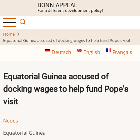
Skip
BONN APPEAL
For a different development policy!
to
main
content
Home
Equatorial Guinea accused of docking wages to help fund Pope's visit
Deutsch
English
Français
Equatorial Guinea accused of
docking wages to help fund Pope's
visit
Neues
Equatorial Guinea