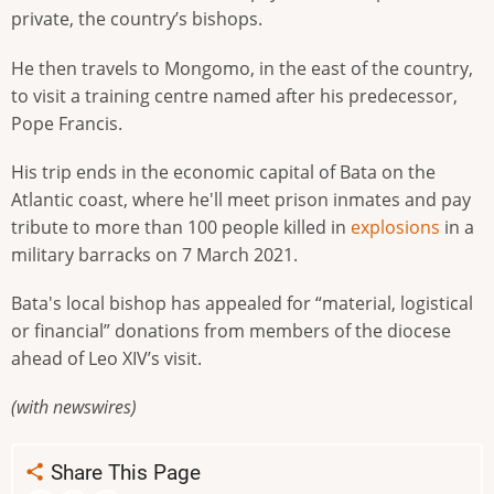
private, the country’s bishops.
He then travels to Mongomo, in the east of the country,
to visit a training centre named after his predecessor,
Pope Francis.
His trip ends in the economic capital of Bata on the
Atlantic coast, where he'll meet prison inmates and pay
tribute to more than 100 people killed in
explosions
in a
military barracks on 7 March 2021.
Bata's local bishop has appealed for “material, logistical
or financial” donations from members of the diocese
ahead of Leo XIV’s visit.
(with newswires)
Share This Page