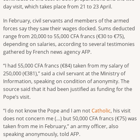
day visit, which takes place from 21 to 23 April.
In February, civil servants and members of the armed
forces say they saw their wages docked. Sums deducted
range from 20,000 to 55,000 CFA francs (€30 to €75),
depending on salaries, according to several testimonies
gathered by French news agency AFP.
“I had 55,000 CFA francs (€84) taken from my salary of
250,000 (€381),” said a civil servant at the Ministry of
Information, speaking on condition of anonymity. The
source said that it had been justified as funding for the
Pope’s visit.
“I do not know the Pope and I am not
Catholic
, his visit
does not concern me (…) but 50,000 CFA francs (€75) was
taken from me in February,” an army officer, also
speaking anonymously, told AFP.