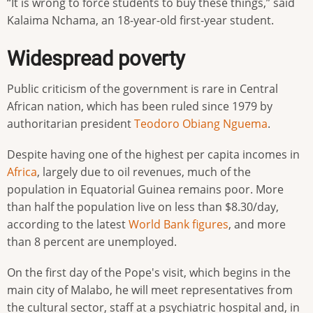
“It is wrong to force students to buy these things,” said
Kalaima Nchama, an 18-year-old first-year student.
Widespread poverty
Public criticism of the government is rare in Central
African nation, which has been ruled since 1979 by
authoritarian president
Teodoro Obiang Nguema
.
Despite having one of the highest per capita incomes in
Africa
, largely due to oil revenues, much of the
population in Equatorial Guinea remains poor. More
than half the population live on less than $8.30/day,
according to the latest
World Bank
figures
, and more
than 8 percent are unemployed.
On the first day of the Pope's visit, which begins in the
main city of Malabo, he will meet representatives from
the cultural sector, staff at a psychiatric hospital and, in