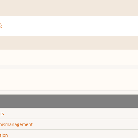
ts
 mismanagement
sion