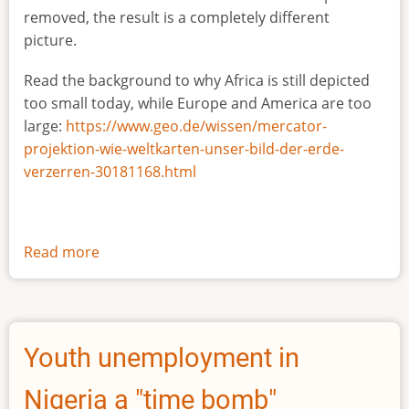
removed, the result is a completely different
picture.
Read the background to why Africa is still depicted
too small today, while Europe and America are too
large:
https://www.geo.de/wissen/mercator-
projektion-wie-weltkarten-unser-bild-der-erde-
verzerren-30181168.html
Read more
about
The
true
size
of
Youth unemployment in
Africa
Nigeria a "time bomb"