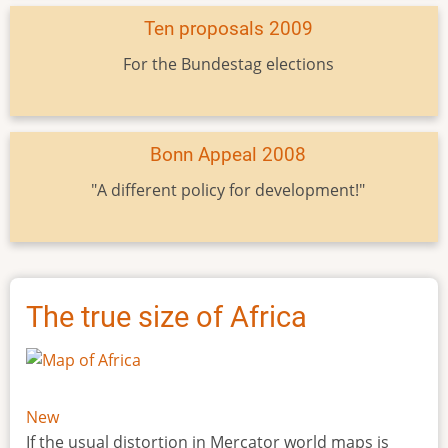
Ten proposals 2009
For the Bundestag elections
Bonn Appeal 2008
"A different policy for development!"
The true size of Africa
New
If the usual distortion in Mercator world maps is