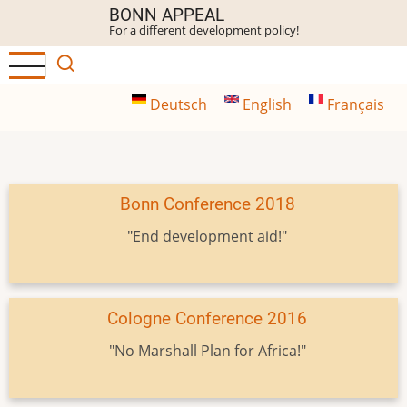
Skip
BONN APPEAL
For a different development policy!
to
main
content
Deutsch
English
Français
Bonn Conference 2018
"End development aid!"
Cologne Conference 2016
"No Marshall Plan for Africa!"