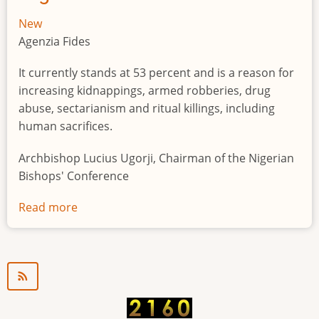
New
Agenzia Fides
It currently stands at 53 percent and is a reason for
increasing kidnappings, armed robberies, drug
abuse, sectarianism and ritual killings, including
human sacrifices.
Archbishop Lucius Ugorji, Chairman of the Nigerian
Bishops' Conference
Read more
about
Youth
unemployment
in
Nigeria
a
"time