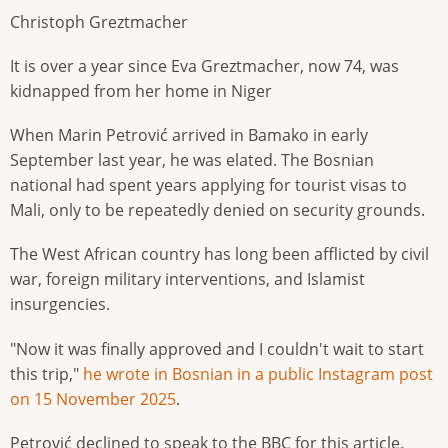
Christoph Greztmacher
It is over a year since Eva Greztmacher, now 74, was
kidnapped from her home in Niger
When Marin Petrović arrived in Bamako in early
September last year, he was elated. The Bosnian
national had spent years applying for tourist visas to
Mali, only to be repeatedly denied on security grounds.
The West African country has long been afflicted by civil
war, foreign military interventions, and Islamist
insurgencies.
"Now it was finally approved and I couldn't wait to start
this trip,"
he wrote in Bosnian in a public Instagram post
on 15 November 2025
.
Petrović declined to speak to the BBC for this article.