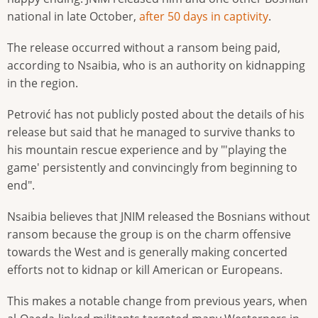
national in late October,
after 50 days in captivity
.
The release occurred without a ransom being paid,
according to Nsaibia, who is an authority on kidnapping
in the region.
Petrović has not publicly posted about the details of his
release but said that he managed to survive thanks to
his mountain rescue experience and by "'playing the
game' persistently and convincingly from beginning to
end".
Nsaibia believes that JNIM released the Bosnians without
ransom because the group is on the charm offensive
towards the West and is generally making concerted
efforts not to kidnap or kill American or Europeans.
This makes a notable change from previous years, when