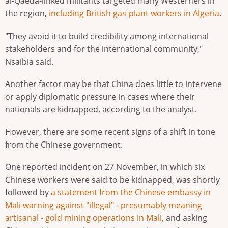
al-Qaeda-linked militants targeted many Westerners in
the region,
including British gas-plant workers in Algeria
.
"They avoid it to build credibility among international
stakeholders and for the international community,"
Nsaibia said.
Another factor may be that China does little to intervene
or apply diplomatic pressure in cases where their
nationals are kidnapped, according to the analyst.
However, there are some recent signs of a shift in tone
from the Chinese government.
One reported incident on 27 November, in which six
Chinese workers were said to be kidnapped, was shortly
followed by
a statement from the Chinese embassy in
Mali warning against "illegal" - presumably meaning
artisanal - gold mining operations in Mali,
and asking