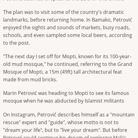
The plan was to visit some of the country's dramatic
landmarks, before returning home. In Bamako, Petrović
enjoyed the sights and sounds of markets, busy roads,
schools, and even sampled some local beers, according
to the post.
"The next day I set off for Mopti, known for its 100-year-
old mud mosque," he continued, referring to the Grand
Mosque of Mopti, a 15m (49ft) tall architectural feat
made from mud bricks.
Marin Petrović was heading to Mopti to see its famous
mosque when he was abducted by Islamist militants
On Instagram, Petrović describes himself as a "mountain
rescue" expert and "guide", whose motto is not to
"dream your life", but to "live your dream". But before
Petrović could continue his dream of exploring Mali's