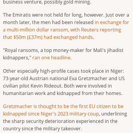
business venture, possibly gold mining.
The Emiratis were not held for long, however. Just over a
month later, the men had been released
in exchange for
a multi-million dollar ransom, with Reuters reporting
that $50m (£37m) had exchanged hands
.
"Royal ransoms, a top money-maker for Mali's jihadist
kidnappers,"
ran one headline
.
Other especially high-profile cases took place in Niger:
73-year-old Austrian national Eva Gretzmacher and US
civilian pilot Kevin Rideout. Both were involved in
humanitarian work and kidnapped from their homes.
Gretzmacher is thought to be the first EU citizen to be
kidnapped since Niger's 2023 military coup
, underlining
the sharp security deterioration experienced in the
country since the military takeover.