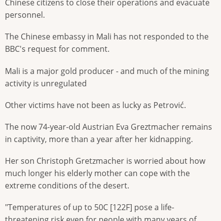
Chinese citizens to close their operations and evacuate
personnel.
The Chinese embassy in Mali has not responded to the
BBC's request for comment.
Mali is a major gold producer - and much of the mining
activity is unregulated
Other victims have not been as lucky as Petrović.
The now 74-year-old Austrian Eva Greztmacher remains
in captivity, more than a year after her kidnapping.
Her son Christoph Gretzmacher is worried about how
much longer his elderly mother can cope with the
extreme conditions of the desert.
"Temperatures of up to 50C [122F] pose a life-
threatening risk even for people with many years of