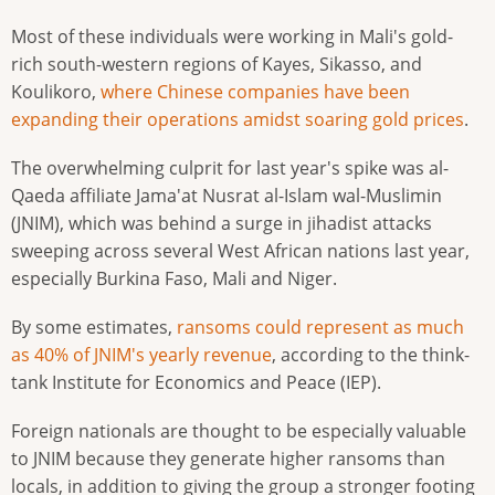
Most of these individuals were working in Mali's gold-
rich south-western regions of Kayes, Sikasso, and
Koulikoro,
where Chinese companies have been
expanding their operations amidst soaring gold prices
.
The overwhelming culprit for last year's spike was al-
Qaeda affiliate Jama'at Nusrat al-Islam wal-Muslimin
(JNIM), which was behind a surge in jihadist attacks
sweeping across several West African nations last year,
especially Burkina Faso, Mali and Niger.
By some estimates,
ransoms could represent as much
as 40% of JNIM's yearly revenue
, according to the think-
tank Institute for Economics and Peace (IEP).
Foreign nationals are thought to be especially valuable
to JNIM because they generate higher ransoms than
locals, in addition to giving the group a stronger footing