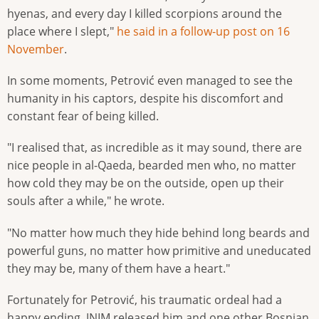
hyenas, and every day I killed scorpions around the
place where I slept,"
he said in a follow-up post on 16
November
.
In some moments, Petrović even managed to see the
humanity in his captors, despite his discomfort and
constant fear of being killed.
"I realised that, as incredible as it may sound, there are
nice people in al-Qaeda, bearded men who, no matter
how cold they may be on the outside, open up their
souls after a while," he wrote.
"No matter how much they hide behind long beards and
powerful guns, no matter how primitive and uneducated
they may be, many of them have a heart."
Fortunately for Petrović, his traumatic ordeal had a
happy ending. JNIM released him and one other Bosnian