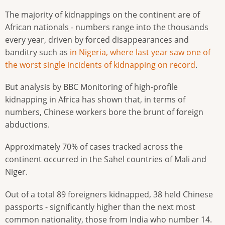
The majority of kidnappings on the continent are of
African nationals - numbers range into the thousands
every year, driven by forced disappearances and
banditry such as
in Nigeria, where last year saw one of
the worst single incidents of kidnapping on record
.
But analysis by BBC Monitoring of high-profile
kidnapping in Africa has shown that, in terms of
numbers, Chinese workers bore the brunt of foreign
abductions.
Approximately 70% of cases tracked across the
continent occurred in the Sahel countries of Mali and
Niger.
Out of a total 89 foreigners kidnapped, 38 held Chinese
passports - significantly higher than the next most
common nationality, those from India who number 14.