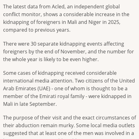
The latest data from Acled, an independent global
conflict monitor, shows a considerable increase in the
kidnapping of foreigners in Mali and Niger in 2025,
compared to previous years.
There were 30 separate kidnapping events affecting
foreigners by the end of November, and the number for
the whole year is likely to be even higher.
Some cases of kidnapping received considerable
international media attention. Two citizens of the United
Arab Emirates (UAE) - one of whom is thought to be a
member of the Emirati royal family - were kidnapped in
Mali in late September.
The purpose of their visit and the exact circumstances of
their abduction remain murky. Some local media outlets
suggested that at least one of the men was involved in a