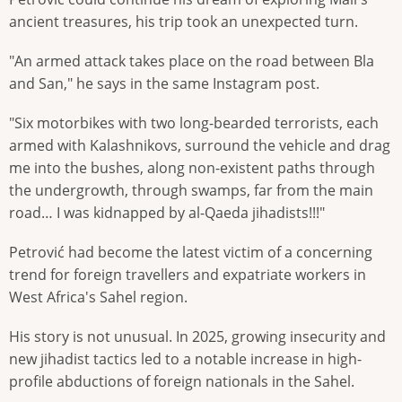
ancient treasures, his trip took an unexpected turn.
"An armed attack takes place on the road between Bla
and San," he says in the same Instagram post.
"Six motorbikes with two long-bearded terrorists, each
armed with Kalashnikovs, surround the vehicle and drag
me into the bushes, along non-existent paths through
the undergrowth, through swamps, far from the main
road… I was kidnapped by al-Qaeda jihadists!!!"
Petrović had become the latest victim of a concerning
trend for foreign travellers and expatriate workers in
West Africa's Sahel region.
His story is not unusual. In 2025, growing insecurity and
new jihadist tactics led to a notable increase in high-
profile abductions of foreign nationals in the Sahel.