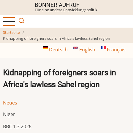
Direkt
BONNER AUFRUF
Für eine andere Entwicklungspolitik!
zum
Inhalt
Startseite
Kidnapping of foreigners soars in Africa's lawless Sahel region
Deutsch
English
Français
Kidnapping of foreigners soars in
Africa's lawless Sahel region
Neues
Niger
BBC 1.3.2026