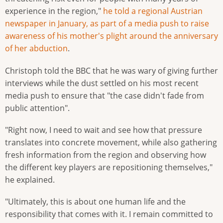
experience in the region,"
he told a regional Austrian
newspaper in January, as part of a media push to raise
awareness of his mother's plight around the anniversary
of her abduction
.
Christoph told the BBC that he was wary of giving further
interviews while the dust settled on his most recent
media push to ensure that "the case didn't fade from
public attention".
"Right now, I need to wait and see how that pressure
translates into concrete movement, while also gathering
fresh information from the region and observing how
the different key players are repositioning themselves,"
he explained.
"Ultimately, this is about one human life and the
responsibility that comes with it. I remain committed to