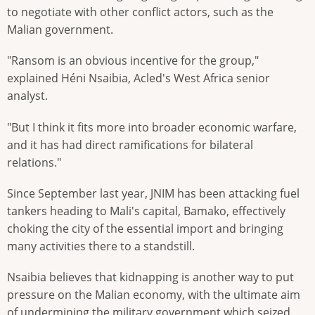
to negotiate with other conflict actors, such as the
Malian government.
"Ransom is an obvious incentive for the group,"
explained Héni Nsaibia, Acled's West Africa senior
analyst.
"But I think it fits more into broader economic warfare,
and it has had direct ramifications for bilateral
relations."
Since September last year, JNIM has been attacking fuel
tankers heading to Mali's capital, Bamako, effectively
choking the city of the essential import and bringing
many activities there to a standstill.
Nsaibia believes that kidnapping is another way to put
pressure on the Malian economy, with the ultimate aim
of undermining the military government which seized