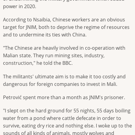
power in 2020.
According to Nsaibia, Chinese workers are an obvious
target for JNIM, both to deprive the regime of resources
and to undermine its ties with China.
"The Chinese are heavily involved in co-operation with
Malian state. They run mining sites, industry,
construction," he told the BBC.
The militants' ultimate aim is to make it too costly and
dangerous for foreign companies to invest in Mali.
Petrović spent more than a month as JNIM's prisoner.
"I slept on the hard ground for 55 nights, 55 days boiling
water from a pond where cattle defecate in order to
survive, eating dry rice and nothing else. I woke up to the
sounds of all kinds of animals, mostly wolves and