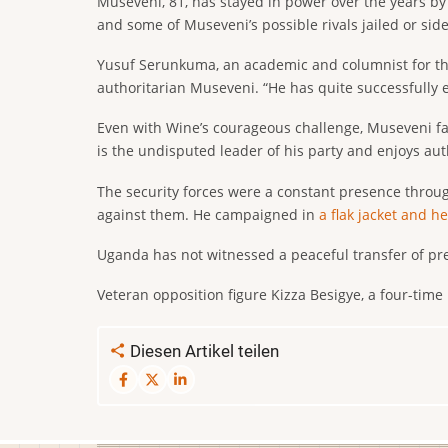
Museveni, 81, has stayed in power over the years by 
and some of Museveni’s possible rivals jailed or side
Yusuf Serunkuma, an academic and columnist for the
authoritarian Museveni. “He has quite successfully 
Even with Wine’s courageous challenge, Museveni fac
is the undisputed leader of his party and enjoys au
The security forces were a constant presence throug
against them. He campaigned in
a flak jacket and h
Uganda has not witnessed a peaceful transfer of pre
Veteran opposition figure Kizza Besigye, a four-time
Diesen Artikel teilen