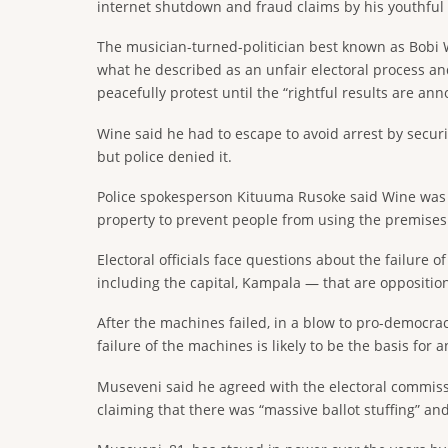
internet shutdown and fraud claims by his youthful 
The musician-turned-politician best known as Bobi 
what he described as an unfair electoral process an
peacefully protest until the “rightful results are an
Wine said he had to escape to avoid arrest by securi
but police denied it.
Police spokesperson Kituuma Rusoke said Wine was “no
property to prevent people from using the premises t
Electoral officials face questions about the failure
including the capital, Kampala — that are oppositio
After the machines failed, in a blow to pro-democrac
failure of the machines is likely to be the basis for an
Museveni said he agreed with the electoral commissio
claiming that there was “massive ballot stuffing” and