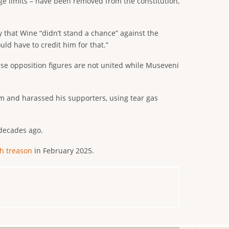
age limits – have been removed from the constitution,
that Wine “didn’t stand a chance” against the
ld have to credit him for that.”
use opposition figures are not united while Museveni
m and harassed his supporters, using tear gas
 decades ago.
h treason
in February 2025.