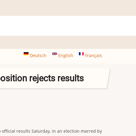
Deutsch
English
Français
sition rejects results
ficial results Saturday, in an election marred by