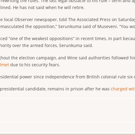
rewriting the rules. The last legal obstacle to his rule – term and 
lined. He has not said when he will retire.
 local Observer newspaper, told The Associated Press on Saturday 
emasculated the opposition,” Serunkuma said of Museveni. “You wou
ed “one of the weakest oppositions” in recent times, in part beca
thority over the armed forces, Serunkuma said.
hout the election campaign, and Wine said authorities followed hi
elmet
due to his security fears.
sidential power since independence from British colonial rule six
 presidential candidate, remains in prison after he was
charged wit