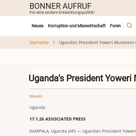
Direkt
BONNER AUFRUF
zum
Für eine andere Entwicklungspolitik!
Inhalt
Untermenü
Neues
Korruption und Misswirtschaft
Foren
Startseite
Uganda’s President Yoweri Museveni w
Uganda’s President Yoweri 
Neues
Uganda
17.1.26 ASSOCIATED PRESS
KAMPALA, Uganda (AP) — Ugandan President Yoweri Mu