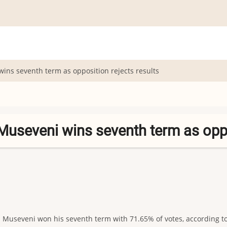
ins seventh term as opposition rejects results
Museveni wins seventh term as oppo
seveni won his seventh term with 71.65% of votes, according to of