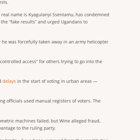
sts.
ose real name is Kyagulanyi Ssentamu, has condemned
d the “fake results” and urged Ugandans to
r he was forcefully taken away in an army helicopter
ntrolled access” for others trying to go into the
ed
delays
in the start of voting in urban areas —
ng officials used manual registers of voters. The
ometric machines failed, but Wine alleged fraud,
vantage to the ruling party.