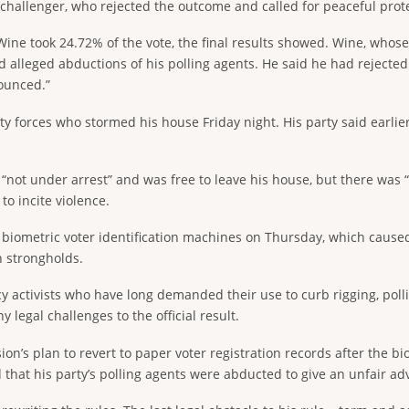
challenger, who rejected the outcome and called for peaceful prote
Wine took 24.72% of the vote, the final results showed. Wine, wh
d alleged abductions of his polling agents. He said he had rejecte
nounced.”
ty forces who stormed his house Friday night. His party said earlie
t under arrest” and was free to leave his house, but there was “co
o incite violence.
 of biometric voter identification machines on Thursday, which caus
n strongholds.
y activists who have long demanded their use to curb rigging, polli
y legal challenges to the official result.
n’s plan to revert to paper voter registration records after the bi
 that his party’s polling agents were abducted to give an unfair ad