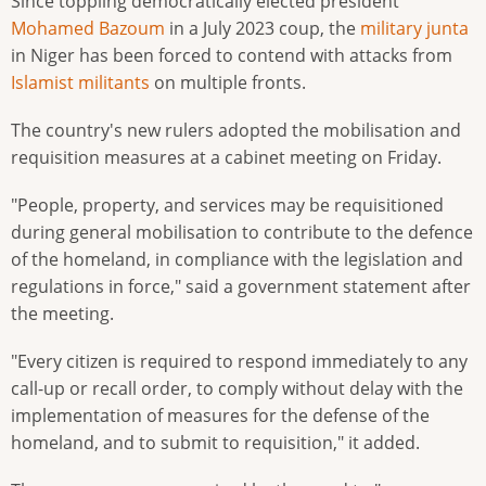
Since toppling democratically elected president
Mohamed Bazoum
in a July 2023 coup, the
military junta
in Niger has been forced to contend with attacks from
Islamist militants
on multiple fronts.
The country's new rulers adopted the mobilisation and
requisition measures at a cabinet meeting on Friday.
"People, property, and services may be requisitioned
during general mobilisation to contribute to the defence
of the homeland, in compliance with the legislation and
regulations in force," said a government statement after
the meeting.
"Every citizen is required to respond immediately to any
call-up or recall order, to comply without delay with the
implementation of measures for the defense of the
homeland, and to submit to requisition," it added.