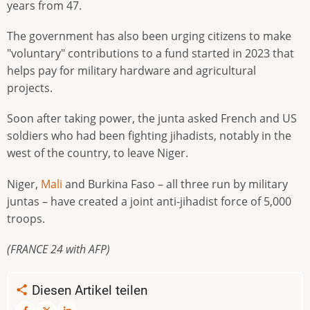
years from 47.
The government has also been urging citizens to make
"voluntary" contributions to a fund started in 2023 that
helps pay for military hardware and agricultural
projects.
Soon after taking power, the junta asked French and US
soldiers who had been fighting jihadists, notably in the
west of the country, to leave Niger.
Niger,
Mali
and Burkina Faso – all three run by military
juntas – have created a joint anti-jihadist force of 5,000
troops.
(FRANCE 24 with AFP)
Diesen Artikel teilen