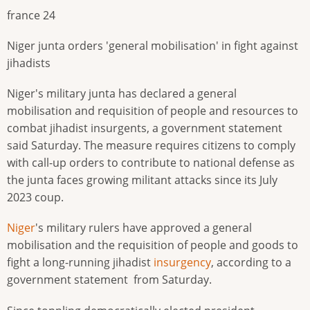
france 24
Niger junta orders 'general mobilisation' in fight against
jihadists
Niger's military junta has declared a general
mobilisation and requisition of people and resources to
combat jihadist insurgents, a government statement
said Saturday. The measure requires citizens to comply
with call-up orders to contribute to national defense as
the junta faces growing militant attacks since its July
2023 coup.
Niger
's military rulers have approved a general
mobilisation and the requisition of people and goods to
fight a long-running jihadist
insurgency
, according to a
government statement from Saturday.