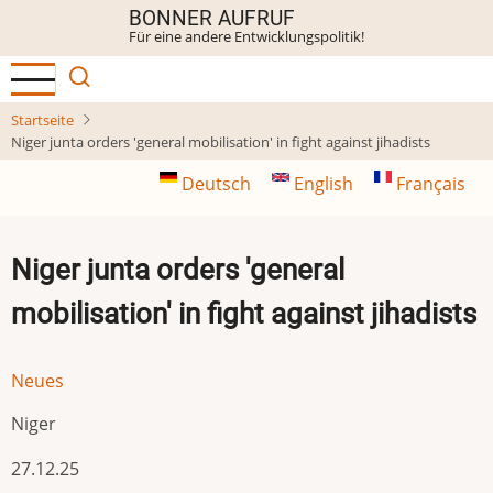
Direkt
BONNER AUFRUF
Für eine andere Entwicklungspolitik!
zum
Inhalt
Startseite
Niger junta orders 'general mobilisation' in fight against jihadists
Deutsch
English
Français
Niger junta orders 'general
mobilisation' in fight against jihadists
Neues
Niger
27.12.25