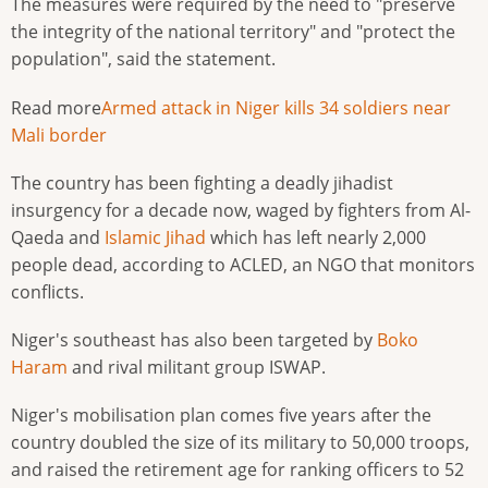
The measures were required by the need to "preserve
the integrity of the national territory" and "protect the
population", said the statement.
Read more
Armed attack in Niger kills 34 soldiers near
Mali border
The country has been fighting a deadly jihadist
insurgency for a decade now, waged by fighters from Al-
Qaeda and
Islamic Jihad
which has left nearly 2,000
people dead, according to ACLED, an NGO that monitors
conflicts.
Niger's southeast has also been targeted by
Boko
Haram
and rival militant group ISWAP.
Niger's mobilisation plan comes five years after the
country doubled the size of its military to 50,000 troops,
and raised the retirement age for ranking officers to 52