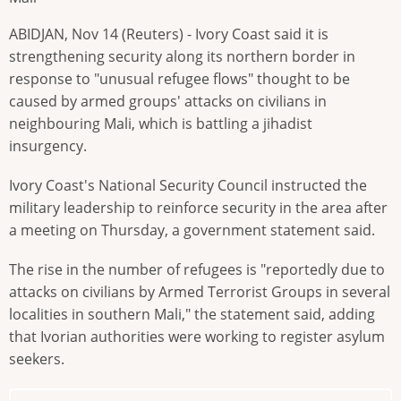
ABIDJAN, Nov 14 (Reuters) - Ivory Coast said it is
strengthening security along its northern border in
response to "unusual refugee flows" thought to be
caused by armed groups' attacks on civilians in
neighbouring Mali, which is battling a jihadist
insurgency.
Ivory Coast's National Security Council instructed the
military leadership to reinforce security in the area after
a meeting on Thursday, a government statement said.
The rise in the number of refugees is "reportedly due to
attacks on civilians by Armed Terrorist Groups in several
localities in southern Mali," the statement said, adding
that Ivorian authorities were working to register asylum
seekers.