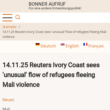
Direkt
BONNER AUFRUF
Für eine andere Entwicklungspolitik!
zum
Inhalt
Startseite
14.11.25 Reuters Ivory Coast sees 'unusual' flow of refugees fleeing Mali
violence
Deutsch
English
Français
14.11.25 Reuters Ivory Coast sees
'unusual' flow of refugees fleeing
Mali violence
Neues
Mali