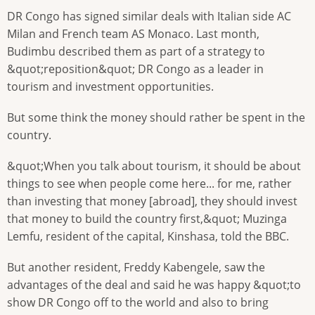
DR Congo has signed similar deals with Italian side AC
Milan and French team AS Monaco. Last month,
Budimbu described them as part of a strategy to
&quot;reposition&quot; DR Congo as a leader in
tourism and investment opportunities.
But some think the money should rather be spent in the
country.
&quot;When you talk about tourism, it should be about
things to see when people come here... for me, rather
than investing that money [abroad], they should invest
that money to build the country first,&quot; Muzinga
Lemfu, resident of the capital, Kinshasa, told the BBC.
But another resident, Freddy Kabengele, saw the
advantages of the deal and said he was happy &quot;to
show DR Congo off to the world and also to bring