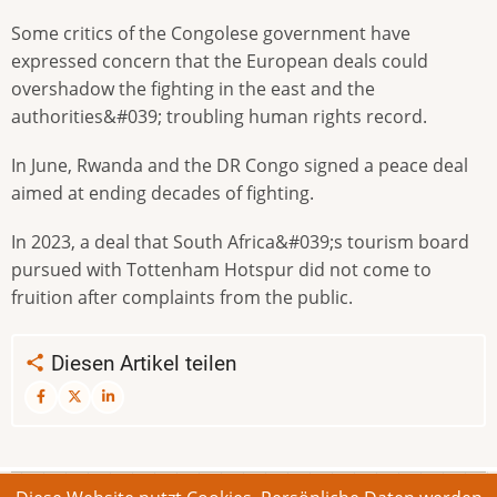
Some critics of the Congolese government have
expressed concern that the European deals could
overshadow the fighting in the east and the
authorities&#039; troubling human rights record.
In June, Rwanda and the DR Congo signed a peace deal
aimed at ending decades of fighting.
In 2023, a deal that South Africa&#039;s tourism board
pursued with Tottenham Hotspur did not come to
fruition after complaints from the public.
Diesen Artikel teilen