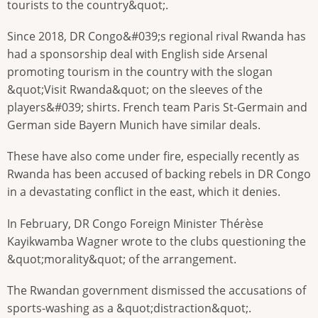
tourists to the country&quot;.
Since 2018, DR Congo&#039;s regional rival Rwanda has
had a sponsorship deal with English side Arsenal
promoting tourism in the country with the slogan
&quot;Visit Rwanda&quot; on the sleeves of the
players&#039; shirts. French team Paris St-Germain and
German side Bayern Munich have similar deals.
These have also come under fire, especially recently as
Rwanda has been accused of backing rebels in DR Congo
in a devastating conflict in the east, which it denies.
In February, DR Congo Foreign Minister Thérèse
Kayikwamba Wagner wrote to the clubs questioning the
&quot;morality&quot; of the arrangement.
The Rwandan government dismissed the accusations of
sports-washing as a &quot;distraction&quot;.