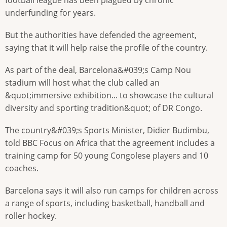
underfunding for years.
But the authorities have defended the agreement,
saying that it will help raise the profile of the country.
As part of the deal, Barcelona&#039;s Camp Nou
stadium will host what the club called an
&quot;immersive exhibition... to showcase the cultural
diversity and sporting tradition&quot; of DR Congo.
The country&#039;s Sports Minister, Didier Budimbu,
told BBC Focus on Africa that the agreement includes a
training camp for 50 young Congolese players and 10
coaches.
Barcelona says it will also run camps for children across
a range of sports, including basketball, handball and
roller hockey.