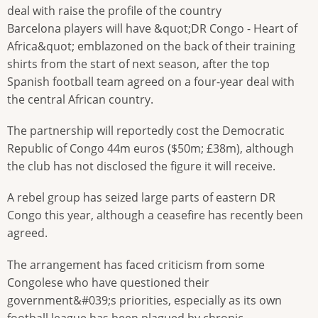
deal with raise the profile of the country
Barcelona players will have &quot;DR Congo - Heart of
Africa&quot; emblazoned on the back of their training
shirts from the start of next season, after the top
Spanish football team agreed on a four-year deal with
the central African country.
The partnership will reportedly cost the Democratic
Republic of Congo 44m euros ($50m; £38m), although
the club has not disclosed the figure it will receive.
A rebel group has seized large parts of eastern DR
Congo this year, although a ceasefire has recently been
agreed.
The arrangement has faced criticism from some
Congolese who have questioned their
government&#039;s priorities, especially as its own
football league has been plagued by chronic