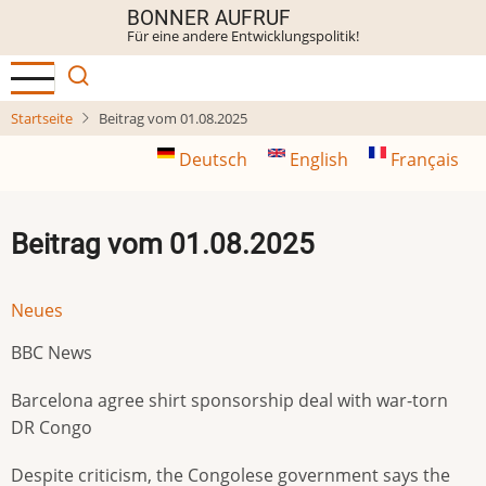
Direkt
BONNER AUFRUF
Für eine andere Entwicklungspolitik!
zum
Inhalt
Startseite
Beitrag vom 01.08.2025
Deutsch
English
Français
Beitrag vom 01.08.2025
Neues
BBC News
Barcelona agree shirt sponsorship deal with war-torn
DR Congo
Despite criticism, the Congolese government says the