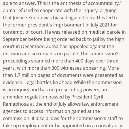
able to answer. This is the antithesis of accountability."
Zuma refused to cooperate with the inquiry, arguing
that Justice Zondo was biased against him. This led to
the former president's imprisonment in July 2021 for
contempt of court. He was released on medical parole in
September before being ordered back to jail by the high
court in December. Zuma has appealed against the
decision and so remains on parole. The commission's
proceedings spanned more than 400 days over three
years, with more than 300 witnesses appearing. More
than 1.7 million pages of documents were presented as
evidence. Legal battles lie ahead While the commission
is an inquiry and has no prosecuting powers, an
amended regulation passed by President Cyril
Ramaphosa at the end of July allows law enforcement
agencies to access information gained at the
commission. It also allows for the commission's staff to
take up employment or be appointed on a consultancy