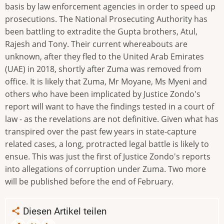
basis by law enforcement agencies in order to speed up
prosecutions. The National Prosecuting Authority has
been battling to extradite the Gupta brothers, Atul,
Rajesh and Tony. Their current whereabouts are
unknown, after they fled to the United Arab Emirates
(UAE) in 2018, shortly after Zuma was removed from
office. It is likely that Zuma, Mr Moyane, Ms Myeni and
others who have been implicated by Justice Zondo's
report will want to have the findings tested in a court of
law - as the revelations are not definitive. Given what has
transpired over the past few years in state-capture
related cases, a long, protracted legal battle is likely to
ensue. This was just the first of Justice Zondo's reports
into allegations of corruption under Zuma. Two more
will be published before the end of February.
Diesen Artikel teilen