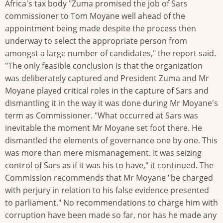
Africa's tax body "Zuma promised the job of Sars
commissioner to Tom Moyane well ahead of the
appointment being made despite the process then
underway to select the appropriate person from
amongst a large number of candidates," the report said.
"The only feasible conclusion is that the organization
was deliberately captured and President Zuma and Mr
Moyane played critical roles in the capture of Sars and
dismantling it in the way it was done during Mr Moyane's
term as Commissioner. "What occurred at Sars was
inevitable the moment Mr Moyane set foot there. He
dismantled the elements of governance one by one. This
was more than mere mismanagement. It was seizing
control of Sars as if it was his to have," it continued. The
Commission recommends that Mr Moyane "be charged
with perjury in relation to his false evidence presented
to parliament." No recommendations to charge him with
corruption have been made so far, nor has he made any