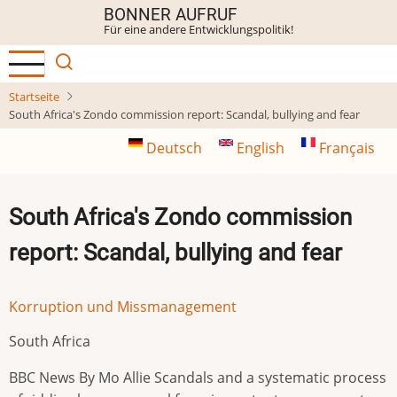
Direkt
BONNER AUFRUF
Für eine andere Entwicklungspolitik!
zum
Inhalt
Startseite
South Africa's Zondo commission report: Scandal, bullying and fear
Deutsch
English
Français
South Africa's Zondo commission
report: Scandal, bullying and fear
Korruption und Missmanagement
South Africa
BBC News By Mo Allie Scandals and a systematic process