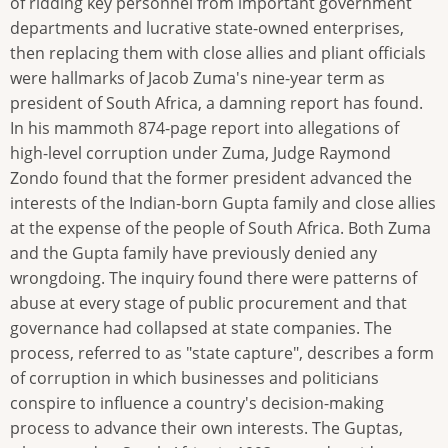
of ridding key personnel from important government
departments and lucrative state-owned enterprises,
then replacing them with close allies and pliant officials
were hallmarks of Jacob Zuma's nine-year term as
president of South Africa, a damning report has found.
In his mammoth 874-page report into allegations of
high-level corruption under Zuma, Judge Raymond
Zondo found that the former president advanced the
interests of the Indian-born Gupta family and close allies
at the expense of the people of South Africa. Both Zuma
and the Gupta family have previously denied any
wrongdoing. The inquiry found there were patterns of
abuse at every stage of public procurement and that
governance had collapsed at state companies. The
process, referred to as "state capture", describes a form
of corruption in which businesses and politicians
conspire to influence a country's decision-making
process to advance their own interests. The Guptas,