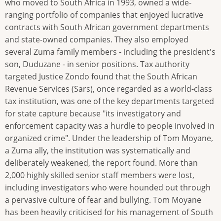
who moved to South Africa in 1993, owned a wide-
ranging portfolio of companies that enjoyed lucrative
contracts with South African government departments
and state-owned companies. They also employed
several Zuma family members - including the president's
son, Duduzane - in senior positions. Tax authority
targeted Justice Zondo found that the South African
Revenue Services (Sars), once regarded as a world-class
tax institution, was one of the key departments targeted
for state capture because "its investigatory and
enforcement capacity was a hurdle to people involved in
organized crime". Under the leadership of Tom Moyane,
a Zuma ally, the institution was systematically and
deliberately weakened, the report found. More than
2,000 highly skilled senior staff members were lost,
including investigators who were hounded out through
a pervasive culture of fear and bullying. Tom Moyane
has been heavily criticised for his management of South