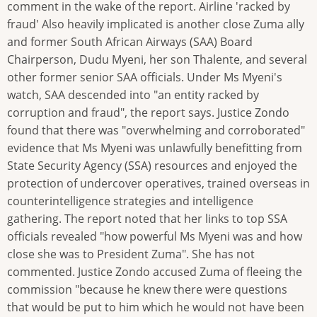
comment in the wake of the report. Airline 'racked by
fraud' Also heavily implicated is another close Zuma ally
and former South African Airways (SAA) Board
Chairperson, Dudu Myeni, her son Thalente, and several
other former senior SAA officials. Under Ms Myeni's
watch, SAA descended into "an entity racked by
corruption and fraud", the report says. Justice Zondo
found that there was "overwhelming and corroborated"
evidence that Ms Myeni was unlawfully benefitting from
State Security Agency (SSA) resources and enjoyed the
protection of undercover operatives, trained overseas in
counterintelligence strategies and intelligence
gathering. The report noted that her links to top SSA
officials revealed "how powerful Ms Myeni was and how
close she was to President Zuma". She has not
commented. Justice Zondo accused Zuma of fleeing the
commission "because he knew there were questions
that would be put to him which he would not have been