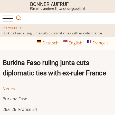
Direkt
BONNER AUFRUF
Für eine andere Entwicklungspolitik!
zum
Inhalt
Startseite
Burkina Faso ruling junta cuts diplomatic ties with ex-ruler France
Deutsch
English
Français
Burkina Faso ruling junta cuts
diplomatic ties with ex-ruler France
Neues
Burkina Faso
26.6.26 France 24