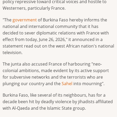
policy repressive toward critical voices and hostile to
Westerners, particularly France.
"The
government
of Burkina Faso hereby informs the
national and international community that it has
decided to sever diplomatic relations with France with
effect from today, June 26, 2026," it announced in a
statement read out on the west African nation's national
television.
The junta also accused France of harbouring "neo-
colonial ambitions, made evident by its active support
for subversive networks and the terrorists who are
plunging our country and the
Sahel
into mourning".
Burkina Faso, like several of its neighbours, has for a
decade been hit by deadly violence by jihadists affiliated
with Al-Qaeda and the Islamic State group.