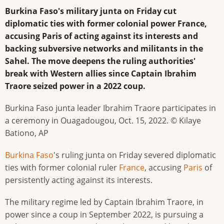
Burkina Faso's military junta on Friday cut
diplomatic ties with former colonial power France,
accusing Paris of acting against its interests and
backing subversive networks and militants in the
Sahel. The move deepens the ruling authorities'
break with Western allies since Captain Ibrahim
Traore seized power in a 2022 coup.
Burkina Faso junta leader Ibrahim Traore participates in
a ceremony in Ouagadougou, Oct. 15, 2022. © Kilaye
Bationo, AP
Burkina Faso
's ruling junta on Friday severed diplomatic
ties with former colonial ruler
France
, accusing
Paris
of
persistently acting against its interests.
The military regime led by Captain Ibrahim Traore, in
power since a coup in September 2022, is pursuing a