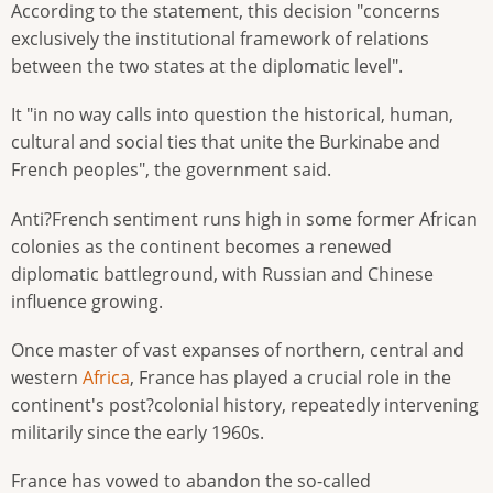
According to the statement, this decision "concerns
exclusively the institutional framework of relations
between the two states at the diplomatic level".
It "in no way calls into question the historical, human,
cultural and social ties that unite the Burkinabe and
French peoples", the government said.
Anti?French sentiment runs high in some former African
colonies as the continent becomes a renewed
diplomatic battleground, with Russian and Chinese
influence growing.
Once master of vast expanses of northern, central and
western
Africa
, France has played a crucial role in the
continent's post?colonial history, repeatedly intervening
militarily since the early 1960s.
France has vowed to abandon the so-called