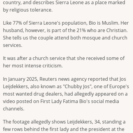
country, and describes Sierra Leone as a place marked
by religious tolerance.
Like 77% of Sierra Leone's population, Bio is Muslim. Her
husband, however, is part of the 21% who are Christian.
She tells us the couple attend both mosque and church
services.
It was after a church service that she received some of
her most intense criticism.
In January 2025, Reuters news agency reported that Jos
Leijdekkers, also known as "Chubby Jos", one of Europe's
most wanted drug dealers, had allegedly appeared on a
video posted on First Lady Fatima Bio's social media
channels.
The footage allegedly shows Leijdekkers, 34, standing a
few rows behind the first lady and the president at the