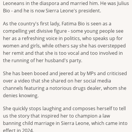
Leoneans in the diaspora and married him. He was Julius
Bio - and he is now Sierra Leone's president.
As the country's first lady, Fatima Bio is seen as a
compelling yet divisive figure - some young people see
her as a refreshing voice in politics, who speaks up for
women and girls, while others say she has overstepped
her remit and that she is too vocal and too involved in
the running of her husband's party.
She has been booed and jeered at by MPs and criticised
over a video that she shared on her social media
channels featuring a notorious drugs dealer, whom she
denies knowing.
She quickly stops laughing and composes herself to tell
us the story that inspired her to champion a law
banning child marriage in Sierra Leone, which came into
effect in 2024.