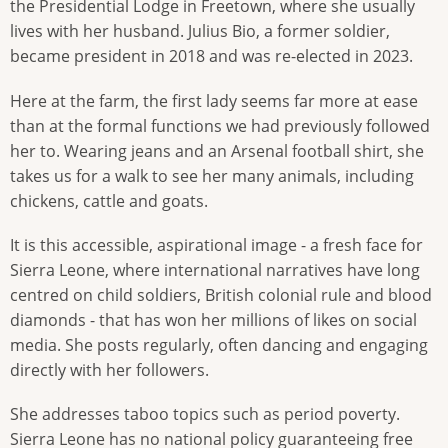
the Presidential Lodge in Freetown, where she usually
lives with her husband. Julius Bio, a former soldier,
became president in 2018 and was re-elected in 2023.
Here at the farm, the first lady seems far more at ease
than at the formal functions we had previously followed
her to. Wearing jeans and an Arsenal football shirt, she
takes us for a walk to see her many animals, including
chickens, cattle and goats.
It is this accessible, aspirational image - a fresh face for
Sierra Leone, where international narratives have long
centred on child soldiers, British colonial rule and blood
diamonds - that has won her millions of likes on social
media. She posts regularly, often dancing and engaging
directly with her followers.
She addresses taboo topics such as period poverty.
Sierra Leone has no national policy guaranteeing free