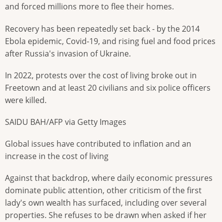
and forced millions more to flee their homes.
Recovery has been repeatedly set back - by the 2014
Ebola epidemic, Covid-19, and rising fuel and food prices
after Russia's invasion of Ukraine.
In 2022, protests over the cost of living broke out in
Freetown and at least 20 civilians and six police officers
were killed.
SAIDU BAH/AFP via Getty Images
Global issues have contributed to inflation and an
increase in the cost of living
Against that backdrop, where daily economic pressures
dominate public attention, other criticism of the first
lady's own wealth has surfaced, including over several
properties. She refuses to be drawn
when asked if her