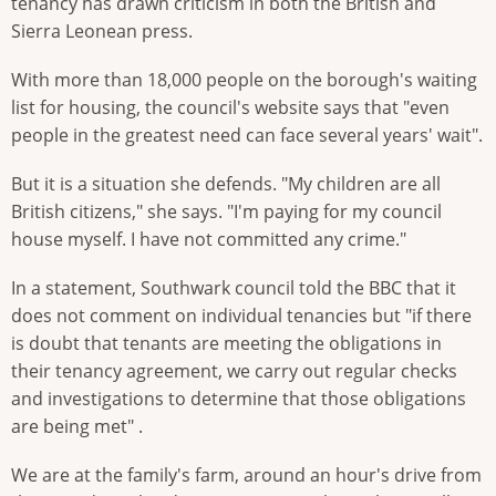
tenancy has drawn criticism in both the British and
Sierra Leonean press.
With more than 18,000 people on the borough's waiting
list for housing, the council's website says that "even
people in the greatest need can face several years' wait".
But it is a situation she defends. "My children are all
British citizens," she says. "I'm paying for my council
house myself. I have not committed any crime."
In a statement, Southwark council told the BBC that it
does not comment on individual tenancies but "if there
is doubt that tenants are meeting the obligations in
their tenancy agreement, we carry out regular checks
and investigations to determine that those obligations
are being met" .
We are at the family's farm, around an hour's drive from