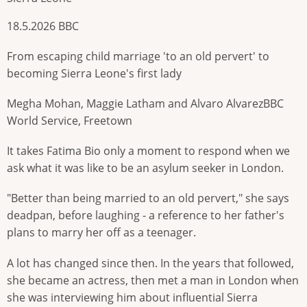
18.5.2026 BBC
From escaping child marriage 'to an old pervert' to
becoming Sierra Leone's first lady
Megha Mohan, Maggie Latham and Alvaro AlvarezBBC
World Service, Freetown
It takes Fatima Bio only a moment to respond when we
ask what it was like to be an asylum seeker in London.
"Better than being married to an old pervert," she says
deadpan, before laughing - a reference to her father's
plans to marry her off as a teenager.
A lot has changed since then. In the years that followed,
she became an actress, then met a man in London when
she was interviewing him about influential Sierra