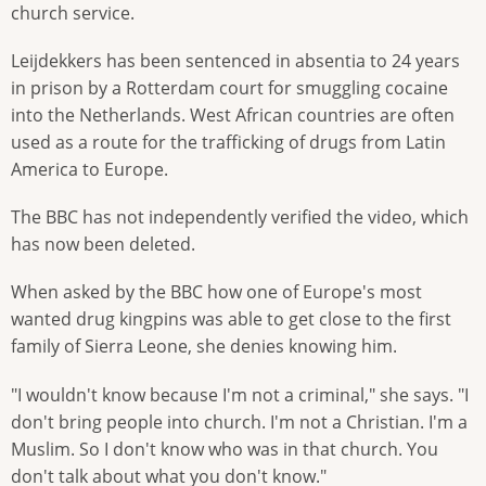
church service.
Leijdekkers has been sentenced in absentia to 24 years
in prison by a Rotterdam court for smuggling cocaine
into the Netherlands. West African countries are often
used as a route for the trafficking of drugs from Latin
America to Europe.
The BBC has not independently verified the video, which
has now been deleted.
When asked by the BBC how one of Europe's most
wanted drug kingpins was able to get close to the first
family of Sierra Leone, she denies knowing him.
"I wouldn't know because I'm not a criminal," she says. "I
don't bring people into church. I'm not a Christian. I'm a
Muslim. So I don't know who was in that church. You
don't talk about what you don't know."