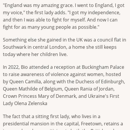
"England was my amazing grace. I went to England, I got
my voice," the first lady adds. "I got my independence,
and then I was able to fight for myself. And now I can
fight for as many young people as possible."
Something else she gained in the UK was a council flat in
Southwark in central London, a home she still keeps
today where her children live.
In 2022, Bio attended a reception at Buckingham Palace
to raise awareness of violence against women, hosted
by Queen Camilla, along with the Duchess of Edinburgh,
Queen Mathilde of Belgium, Queen Rania of Jordan,
Crown Princess Mary of Denmark, and Ukraine's First
Lady Olena Zelenska
The fact that a sitting first lady, who lives in a
presidential mansion in the capital, Freetown, retains a