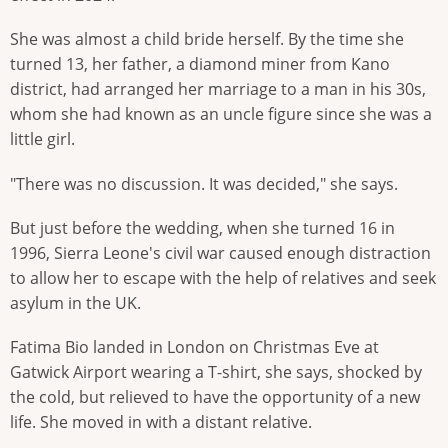
She was almost a child bride herself. By the time she
turned 13, her father, a diamond miner from Kano
district, had arranged her marriage to a man in his 30s,
whom she had known as an uncle figure since she was a
little girl.
"There was no discussion. It was decided," she says.
But just before the wedding, when she turned 16 in
1996, Sierra Leone's civil war caused enough distraction
to allow her to escape with the help of relatives and seek
asylum in the UK.
Fatima Bio landed in London on Christmas Eve at
Gatwick Airport wearing a T-shirt, she says, shocked by
the cold, but relieved to have the opportunity of a new
life. She moved in with a distant relative.