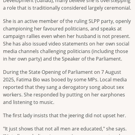
Development (Oaflad), many believe she is overstepping
a role that is traditionally considered largely ceremonial.
She is an active member of the ruling SLPP party, openly
championing her favoured politicians, and speaks at
campaign rallies even when her husband is not present.
She has also issued video statements on her own social
media channels challenging politicians (including those
in her own party) and the Speaker of the Parliament.
During the State Opening of Parliament on 7 August
2025, Fatima Bio was booed by some MPs. Local media
reported that they sang a derogatory song about sex
workers. She responded by putting on her earphones
and listening to music.
The first lady insists that the jeering did not upset her.
"It just shows that not all men are educated," she says.