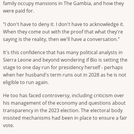
family occupy mansions in The Gambia, and how they
were paid for.
"I don't have to deny it. I don't have to acknowledge it.
When they come out with the proof that what they're
saying is the reality, then we'll have a conversation."
It's this confidence that has many political analysts in
Sierra Leone and beyond wondering if Bio is setting the
stage to one day run for presidency herself - perhaps
when her husband's term runs out in 2028 as he is not
eligible to run again.
He too has faced controversy, including criticism over
his management of the economy and questions about
transparency in the 2023 election. The electoral body
insisted mechanisms had been in place to ensure a fair
vote.