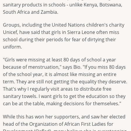
sanitary products in schools - unlike Kenya, Botswana,
South Africa and Zambia.
Groups, including the United Nations children's charity
Unicef, have said that girls in Sierra Leone often miss
school during their periods for fear of dirtying their
uniform.
"Girls were missing at least 80 days of school a year
because of menstruation," says Bio. "If you miss 80 days
of the school year, it is almost like missing an entire
term. They are still not getting the equality they deserve.
That's why I regularly visit areas to distribute free
sanitary towels. I want girls to get the education so they
can be at the table, making decisions for themselves."
While this has won her supporters, and saw her elected
head of the Organization of African First Ladies for