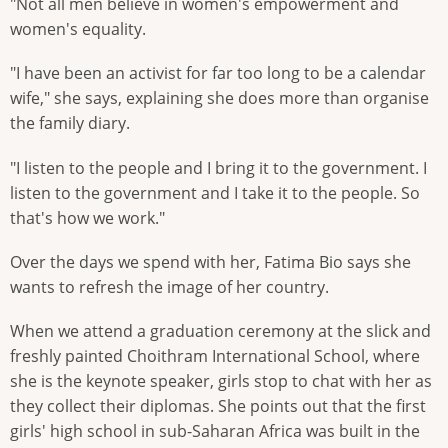
"Not all men believe in women's empowerment and
women's equality.
"I have been an activist for far too long to be a calendar
wife," she says, explaining she does more than organise
the family diary.
"I listen to the people and I bring it to the government. I
listen to the government and I take it to the people. So
that's how we work."
Over the days we spend with her, Fatima Bio says she
wants to refresh the image of her country.
When we attend a graduation ceremony at the slick and
freshly painted Choithram International School, where
she is the keynote speaker, girls stop to chat with her as
they collect their diplomas. She points out that the first
girls' high school in sub-Saharan Africa was built in the