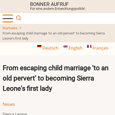
Direkt
BONNER AUFRUF
Für eine andere Entwicklungspolitik!
zum
Inhalt
Startseite
From escaping child marriage 'to an old pervert' to becoming Sierra
Leone's first lady
Deutsch
English
Français
From escaping child marriage 'to an
old pervert' to becoming Sierra
Leone's first lady
Neues
Sierra Leone