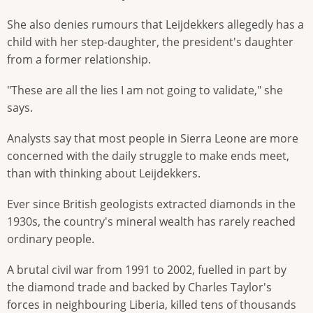
She also denies rumours that Leijdekkers allegedly has a
child with her step-daughter, the president's daughter
from a former relationship.
"These are all the lies I am not going to validate," she
says.
Analysts say that most people in Sierra Leone are more
concerned with the daily struggle to make ends meet,
than with thinking about Leijdekkers.
Ever since British geologists extracted diamonds in the
1930s, the country's mineral wealth has rarely reached
ordinary people.
A brutal civil war from 1991 to 2002, fuelled in part by
the diamond trade and backed by Charles Taylor's
forces in neighbouring Liberia, killed tens of thousands