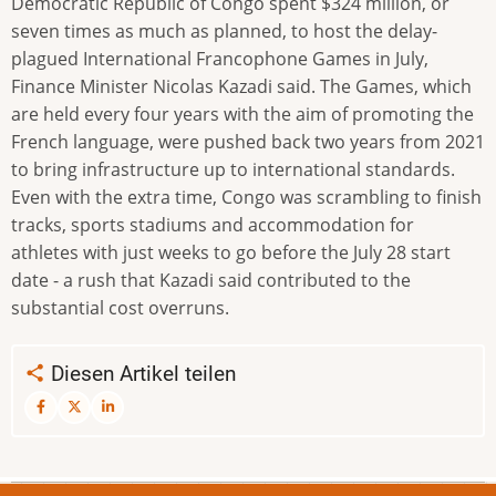
Democratic Republic of Congo spent $324 million, or
seven times as much as planned, to host the delay-
plagued International Francophone Games in July,
Finance Minister Nicolas Kazadi said. The Games, which
are held every four years with the aim of promoting the
French language, were pushed back two years from 2021
to bring infrastructure up to international standards.
Even with the extra time, Congo was scrambling to finish
tracks, sports stadiums and accommodation for
athletes with just weeks to go before the July 28 start
date - a rush that Kazadi said contributed to the
substantial cost overruns.
Diesen Artikel teilen