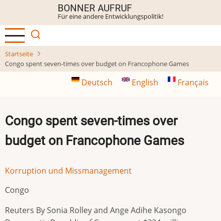
Direkt
BONNER AUFRUF
Für eine andere Entwicklungspolitik!
zum
Inhalt
Startseite
Congo spent seven-times over budget on Francophone Games
Deutsch
English
Français
Congo spent seven-times over
budget on Francophone Games
Korruption und Missmanagement
Congo
Reuters By Sonia Rolley and Ange Adihe Kasongo