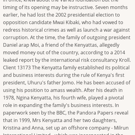
timing of its opening may be instructive. Seven months
earlier, he had lost the 2002 presidential election to
opposition candidate Mwai Kibaki, who had vowed to
redress historical crimes as well as launch a war against
corruption. At the time, the family of outgoing president
Daniel arap Moi, a friend of the Kenyattas, allegedly
moved money out of the country, according to a 2014
leaked report by the international risk consultancy Kroll.
Client 13173 The Kenyatta family established its political
and business interests during the rule of Kenya's first
president, Uhuru's father Jomo. He has been accused of
using his position to amass wealth. After his death in
1978, Ngina Kenyatta, his fourth wife, played a pivotal
role in expanding the family's business interests. In
paperwork seen by the BBC, the Pandora Papers reveal
that in 1999, Mrs Kenyatta and her two daughters,
Kristina and Anna, set up an offshore company - Milrun