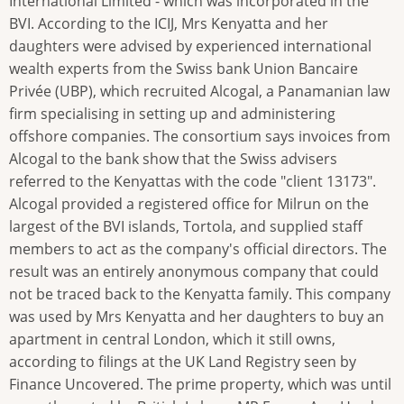
International Limited - which was incorporated in the
BVI. According to the ICIJ, Mrs Kenyatta and her
daughters were advised by experienced international
wealth experts from the Swiss bank Union Bancaire
Privée (UBP), which recruited Alcogal, a Panamanian law
firm specialising in setting up and administering
offshore companies. The consortium says invoices from
Alcogal to the bank show that the Swiss advisers
referred to the Kenyattas with the code "client 13173".
Alcogal provided a registered office for Milrun on the
largest of the BVI islands, Tortola, and supplied staff
members to act as the company's official directors. The
result was an entirely anonymous company that could
not be traced back to the Kenyatta family. This company
was used by Mrs Kenyatta and her daughters to buy an
apartment in central London, which it still owns,
according to filings at the UK Land Registry seen by
Finance Uncovered. The prime property, which was until