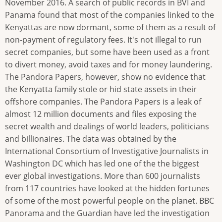
November 2016. A search of public records in BVI and
Panama found that most of the companies linked to the
Kenyattas are now dormant, some of them as a result of
non-payment of regulatory fees. It's not illegal to run
secret companies, but some have been used as a front
to divert money, avoid taxes and for money laundering.
The Pandora Papers, however, show no evidence that
the Kenyatta family stole or hid state assets in their
offshore companies. The Pandora Papers is a leak of
almost 12 million documents and files exposing the
secret wealth and dealings of world leaders, politicians
and billionaires. The data was obtained by the
International Consortium of Investigative Journalists in
Washington DC which has led one of the the biggest
ever global investigations. More than 600 journalists
from 117 countries have looked at the hidden fortunes
of some of the most powerful people on the planet. BBC
Panorama and the Guardian have led the investigation