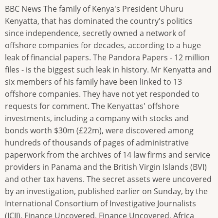
BBC News The family of Kenya's President Uhuru
Kenyatta, that has dominated the country's politics
since independence, secretly owned a network of
offshore companies for decades, according to a huge
leak of financial papers. The Pandora Papers - 12 million
files - is the biggest such leak in history. Mr Kenyatta and
six members of his family have been linked to 13
offshore companies. They have not yet responded to
requests for comment. The Kenyattas' offshore
investments, including a company with stocks and
bonds worth $30m (£22m), were discovered among
hundreds of thousands of pages of administrative
paperwork from the archives of 14 law firms and service
providers in Panama and the British Virgin Islands (BVI)
and other tax havens. The secret assets were uncovered
by an investigation, published earlier on Sunday, by the
International Consortium of Investigative Journalists
(ICIJ), Finance Uncovered, Finance Uncovered, Africa