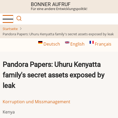
Direkt
BONNER AUFRUF
Für eine andere Entwicklungspolitik!
zum
Inhalt
Startseite
Pandora Papers: Uhuru Kenyatta family's secret assets exposed by leak
Deutsch
English
Français
Pandora Papers: Uhuru Kenyatta
family's secret assets exposed by
leak
Korruption und Missmanagement
Kenya