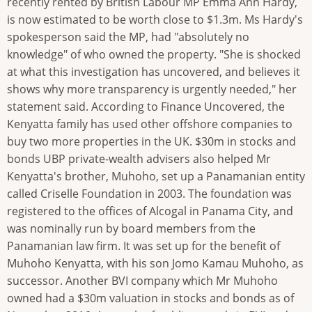
recently rented by British Labour MP Emma Ann Hardy,
is now estimated to be worth close to $1.3m. Ms Hardy's
spokesperson said the MP, had "absolutely no
knowledge" of who owned the property. "She is shocked
at what this investigation has uncovered, and believes it
shows why more transparency is urgently needed," her
statement said. According to Finance Uncovered, the
Kenyatta family has used other offshore companies to
buy two more properties in the UK. $30m in stocks and
bonds UBP private-wealth advisers also helped Mr
Kenyatta's brother, Muhoho, set up a Panamanian entity
called Criselle Foundation in 2003. The foundation was
registered to the offices of Alcogal in Panama City, and
was nominally run by board members from the
Panamanian law firm. It was set up for the benefit of
Muhoho Kenyatta, with his son Jomo Kamau Muhoho, as
successor. Another BVI company which Mr Muhoho
owned had a $30m valuation in stocks and bonds as of