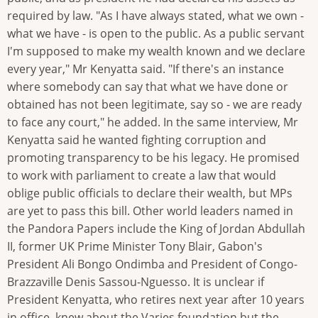
required by law. "As I have always stated, what we own -
what we have - is open to the public. As a public servant
I'm supposed to make my wealth known and we declare
every year," Mr Kenyatta said. "If there's an instance
where somebody can say that what we have done or
obtained has not been legitimate, say so - we are ready
to face any court," he added. In the same interview, Mr
Kenyatta said he wanted fighting corruption and
promoting transparency to be his legacy. He promised
to work with parliament to create a law that would
oblige public officials to declare their wealth, but MPs
are yet to pass this bill. Other world leaders named in
the Pandora Papers include the King of Jordan Abdullah
II, former UK Prime Minister Tony Blair, Gabon's
President Ali Bongo Ondimba and President of Congo-
Brazzaville Denis Sassou-Nguesso. It is unclear if
President Kenyatta, who retires next year after 10 years
in office, knew about the Varies foundation but the