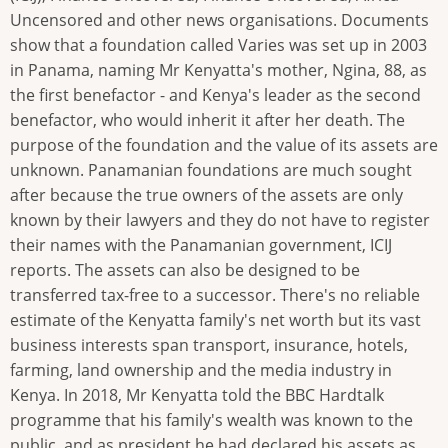
Uncensored and other news organisations. Documents
show that a foundation called Varies was set up in 2003
in Panama, naming Mr Kenyatta's mother, Ngina, 88, as
the first benefactor - and Kenya's leader as the second
benefactor, who would inherit it after her death. The
purpose of the foundation and the value of its assets are
unknown. Panamanian foundations are much sought
after because the true owners of the assets are only
known by their lawyers and they do not have to register
their names with the Panamanian government, ICIJ
reports. The assets can also be designed to be
transferred tax-free to a successor. There's no reliable
estimate of the Kenyatta family's net worth but its vast
business interests span transport, insurance, hotels,
farming, land ownership and the media industry in
Kenya. In 2018, Mr Kenyatta told the BBC Hardtalk
programme that his family's wealth was known to the
public, and as president he had declared his assets as