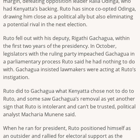
margin, defeating opposition leader Raila Odinga, who
had Kenyatta’s backing. Ruto has since co-opted Odinga,
drawing him close as a political ally but also eliminating
a potential rival in the next election.
Ruto fell out with his deputy, Rigathi Gachagua, within
the first two years of the presidency. In October,
legislators with the ruling party impeached Gachagua in
a parliamentary process Ruto said he had nothing to do
with. Gachagua insisted lawmakers were acting at Ruto’s
instigation.
Ruto did to Gachagua what Kenyatta chose not to do to
Ruto, and some saw Gachagua’s removal as yet another
sign that Ruto is intolerant and can’t be trusted, political
analyst Macharia Munene said.
When he ran for president, Ruto positioned himself as
an outsider and rallied for electoral support as the