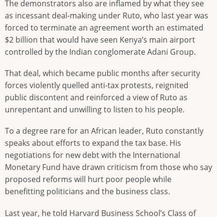
The demonstrators also are inflamed by what they see
as incessant deal-making under Ruto, who last year was
forced to terminate an agreement worth an estimated
$2 billion that would have seen Kenya’s main airport
controlled by the Indian conglomerate Adani Group.
That deal, which became public months after security
forces violently quelled anti-tax protests, reignited
public discontent and reinforced a view of Ruto as
unrepentant and unwilling to listen to his people.
To a degree rare for an African leader, Ruto constantly
speaks about efforts to expand the tax base. His
negotiations for new debt with the International
Monetary Fund have drawn criticism from those who say
proposed reforms will hurt poor people while
benefitting politicians and the business class.
Last year, he told Harvard Business School’s Class of