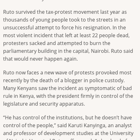
Ruto survived the tax-protest movement last year as
thousands of young people took to the streets in an
unsuccessful attempt to force his resignation. In the
most violent incident that left at least 22 people dead,
protesters sacked and attempted to burn the
parliamentary building in the capital, Nairobi. Ruto said
that would never happen again.
Ruto now faces a new wave of protests provoked most
recently by the death of a blogger in police custody.
Many Kenyans saw the incident as symptomatic of bad
rule in Kenya, with the president firmly in control of the
legislature and security apparatus.
“He has control of the institutions, but he doesn’t have
control of the people,” said Karuti Kanyinga, an analyst
and professor of development studies at the University