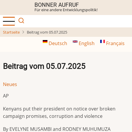
Direkt
BONNER AUFRUF
Für eine andere Entwicklungspolitik!
zum
Inhalt
Startseite
Beitrag vom 05.07.2025
Deutsch
English
Français
Beitrag vom 05.07.2025
Neues
AP
Kenyans put their president on notice over broken
campaign promises, corruption and violence
By EVELYNE MUSAMBI and RODNEY MUHUMUZA