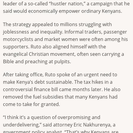
leader of a so-called “hustler nation,” a campaign that he
said would economically empower ordinary Kenyans.
The strategy appealed to millions struggling with
joblessness and inequality. Informal traders, passenger
motorcyclists and market women were often among his
supporters. Ruto also aligned himself with the
evangelical Christian movement, often seen carrying a
Bible and preaching at pulpits.
After taking office, Ruto spoke of an urgent need to
make Kenya’s debt sustainable. The tax hikes in a
controversial finance bill came months later. He also
removed the fuel subsidies that many Kenyans had
come to take for granted.
“I think it’s a question of overpromising and
underdelivering,” said attorney Eric Nakhurenya, a
government policy analyst. “That’s why Kenyans are