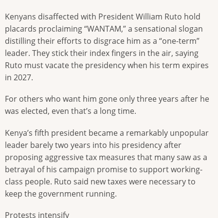
Kenyans disaffected with President William Ruto hold
placards proclaiming “WANTAM,” a sensational slogan
distilling their efforts to disgrace him as a “one-term”
leader. They stick their index fingers in the air, saying
Ruto must vacate the presidency when his term expires
in 2027.
For others who want him gone only three years after he
was elected, even that’s a long time.
Kenya’s fifth president became a remarkably unpopular
leader barely two years into his presidency after
proposing aggressive tax measures that many saw as a
betrayal of his campaign promise to support working-
class people. Ruto said new taxes were necessary to
keep the government running.
Protests intensify