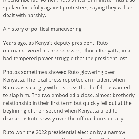
spoken forcefully against protesters, saying they will be
dealt with harshly.
A history of political maneuvering
Years ago, as Kenya’s deputy president, Ruto
outmaneuvered his predecessor, Uhuru Kenyatta, in a
bad-tempered power struggle that the president lost.
Photos sometimes showed Ruto glowering over
Kenyatta. The local press reported an incident when
Ruto was so angry with his boss that he felt he wanted
to slap him. The two embodied a close, almost brotherly
relationship in their first term but quickly fell out at the
beginning of their second when Kenyatta tried to
dismantle Ruto’s sway over the official bureaucracy.
Ruto won the 2022 presidential election by a narrow