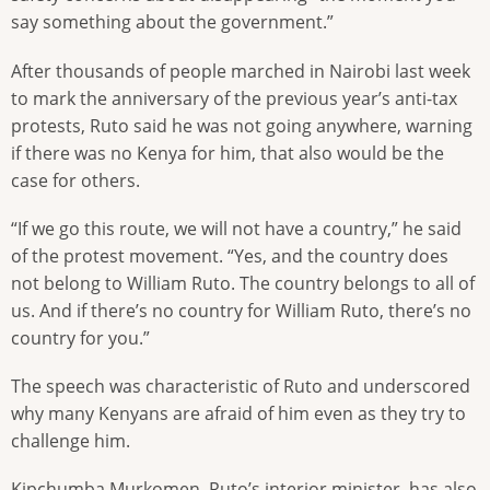
say something about the government.”
After thousands of people marched in Nairobi last week
to mark the anniversary of the previous year’s anti-tax
protests, Ruto said he was not going anywhere, warning
if there was no Kenya for him, that also would be the
case for others.
“If we go this route, we will not have a country,” he said
of the protest movement. “Yes, and the country does
not belong to William Ruto. The country belongs to all of
us. And if there’s no country for William Ruto, there’s no
country for you.”
The speech was characteristic of Ruto and underscored
why many Kenyans are afraid of him even as they try to
challenge him.
Kipchumba Murkomen, Ruto’s interior minister, has also