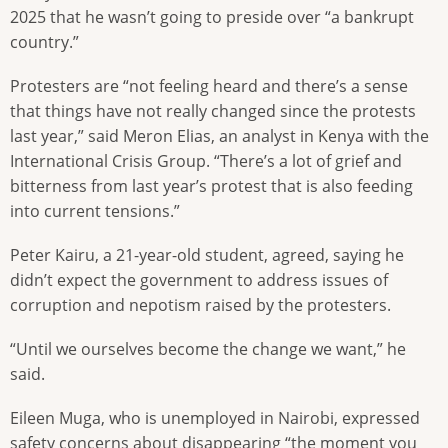
2025 that he wasn’t going to preside over “a bankrupt
country.”
Protesters are “not feeling heard and there’s a sense
that things have not really changed since the protests
last year,” said Meron Elias, an analyst in Kenya with the
International Crisis Group. “There’s a lot of grief and
bitterness from last year’s protest that is also feeding
into current tensions.”
Peter Kairu, a 21-year-old student, agreed, saying he
didn’t expect the government to address issues of
corruption and nepotism raised by the protesters.
“Until we ourselves become the change we want,” he
said.
Eileen Muga, who is unemployed in Nairobi, expressed
safety concerns about disappearing “the moment you