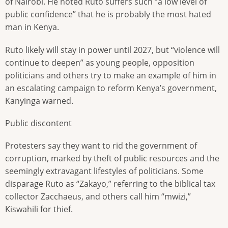
of Nairobi. He noted Ruto suffers such “a low level of
public confidence” that he is probably the most hated
man in Kenya.
Ruto likely will stay in power until 2027, but “violence will
continue to deepen” as young people, opposition
politicians and others try to make an example of him in
an escalating campaign to reform Kenya’s government,
Kanyinga warned.
Public discontent
Protesters say they want to rid the government of
corruption, marked by theft of public resources and the
seemingly extravagant lifestyles of politicians. Some
disparage Ruto as “Zakayo,” referring to the biblical tax
collector Zacchaeus, and others call him “mwizi,”
Kiswahili for thief.