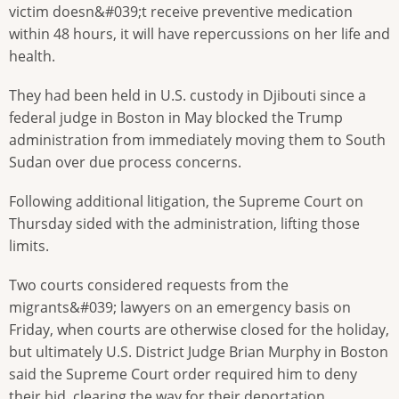
victim doesn&#039;t receive preventive medication
within 48 hours, it will have repercussions on her life and
health.
They had been held in U.S. custody in Djibouti since a
federal judge in Boston in May blocked the Trump
administration from immediately moving them to South
Sudan over due process concerns.
Following additional litigation, the Supreme Court on
Thursday sided with the administration, lifting those
limits.
Two courts considered requests from the
migrants&#039; lawyers on an emergency basis on
Friday, when courts are otherwise closed for the holiday,
but ultimately U.S. District Judge Brian Murphy in Boston
said the Supreme Court order required him to deny
their bid, clearing the way for their deportation.