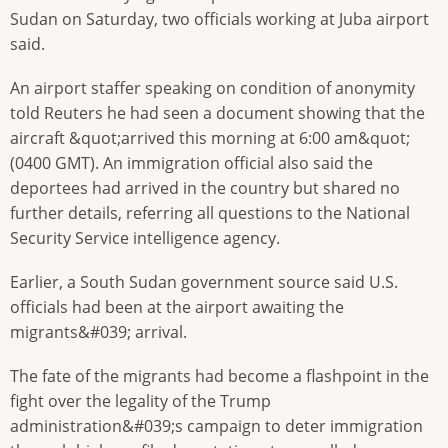
Sudan on Saturday, two officials working at Juba airport
said.
An airport staffer speaking on condition of anonymity
told Reuters he had seen a document showing that the
aircraft &quot;arrived this morning at 6:00 am&quot;
(0400 GMT). An immigration official also said the
deportees had arrived in the country but shared no
further details, referring all questions to the National
Security Service intelligence agency.
Earlier, a South Sudan government source said U.S.
officials had been at the airport awaiting the
migrants&#039; arrival.
The fate of the migrants had become a flashpoint in the
fight over the legality of the Trump
administration&#039;s campaign to deter immigration