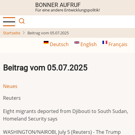
Direkt
BONNER AUFRUF
Für eine andere Entwicklungspolitik!
zum
Inhalt
Startseite
Beitrag vom 05.07.2025
Deutsch
English
Français
Beitrag vom 05.07.2025
Neues
Reuters
Eight migrants deported from Djibouti to South Sudan,
Homeland Security says
WASHINGTON/NAIROBI, July 5 (Reuters) - The Trump