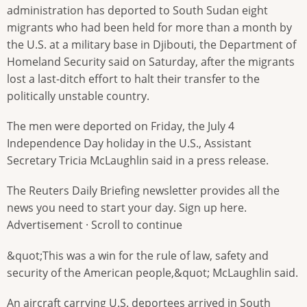
administration has deported to South Sudan eight
migrants who had been held for more than a month by
the U.S. at a military base in Djibouti, the Department of
Homeland Security said on Saturday, after the migrants
lost a last-ditch effort to halt their transfer to the
politically unstable country.
The men were deported on Friday, the July 4
Independence Day holiday in the U.S., Assistant
Secretary Tricia McLaughlin said in a press release.
The Reuters Daily Briefing newsletter provides all the
news you need to start your day. Sign up here.
Advertisement · Scroll to continue
&quot;This was a win for the rule of law, safety and
security of the American people,&quot; McLaughlin said.
An aircraft carrying U.S. deportees arrived in South