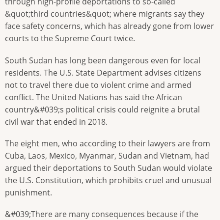
through high-profile deportations to so-called
&quot;third countries&quot; where migrants say they
face safety concerns, which has already gone from lower
courts to the Supreme Court twice.
South Sudan has long been dangerous even for local
residents. The U.S. State Department advises citizens
not to travel there due to violent crime and armed
conflict. The United Nations has said the African
country&#039;s political crisis could reignite a brutal
civil war that ended in 2018.
The eight men, who according to their lawyers are from
Cuba, Laos, Mexico, Myanmar, Sudan and Vietnam, had
argued their deportations to South Sudan would violate
the U.S. Constitution, which prohibits cruel and unusual
punishment.
&#039;There are many consequences because if the