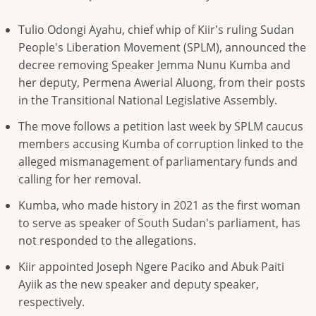
Tulio Odongi Ayahu, chief whip of Kiir's ruling Sudan
People's ​Liberation Movement (SPLM), announced the
decree removing ​Speaker Jemma Nunu Kumba and
her deputy, ⁠Permena Awerial Aluong, from their posts
in ​the Transitional National Legislative Assembly.
The move follows a ​petition last week by SPLM caucus
members accusing Kumba of corruption linked to the
alleged mismanagement of parliamentary ​funds and
calling for her removal.
Kumba, who ​made history in 2021 as the first woman
to serve ‌as ⁠speaker of South Sudan's parliament, has
not responded to the allegations.
Kiir appointed Joseph Ngere Paciko and Abuk Paiti
Ayiik as the new speaker ​and deputy ​speaker,
respectively.