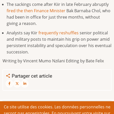
The ⁠sackings come after Kiir in late February abruptly
fired the then Finance ​Minister
Bak Barnaba Chol, who
had ​been ⁠in office for just three months, without
giving a reason.
Analysts say Kiir
frequently reshuffles
senior political
and ⁠military ​posts to maintain his grip ​on power amid
persistent instability and speculation over his eventual
​succession.
Writing by Vincent Mumo Nzilani Editing by Bate Felix
Partager cet article
Ce site utilise des cookies. Les données personnelles ne
© 2026 Appel de Bonn. Tous droits réservés.
seront pas enregistrées. En poursuivant votre visite sur