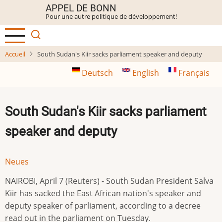
Aller
APPEL DE BONN
Pour une autre politique de développement!
au
contenu
principal
Accueil
South Sudan's Kiir sacks parliament speaker and deputy
Deutsch
English
Français
South Sudan's Kiir sacks parliament
speaker and deputy
Neues
NAIROBI, April 7 (Reuters) - South Sudan President Salva
Kiir has sacked the East African nation's speaker and ​
deputy speaker of parliament, according to ‌a decree
read out in the parliament on Tuesday.