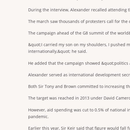
During the interview, Alexander recalled attending 
The march saw thousands of protesters call for the 
The campaign ahead of the G8 summit of the world&#
&quot;I carried my son on my shoulders, I pushed m
internationally,&quot; he said.
He added that the campaign showed &quot;politics 
Alexander served as international development secre
Both Sir Tony and Brown committed to increasing the
The target was reached in 2013 under David Camero
However, aid spending was cut to 0.5% of national
pandemic.
Earlier this year, Sir Keir said that figure would fal