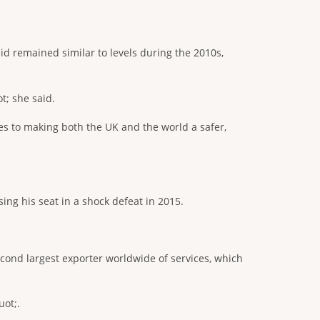
id remained similar to levels during the 2010s,
t; she said.
tes to making both the UK and the world a safer,
ing his seat in a shock defeat in 2015.
ond largest exporter worldwide of services, which
uot;.