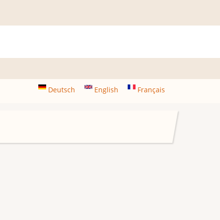
Deutsch
English
Français