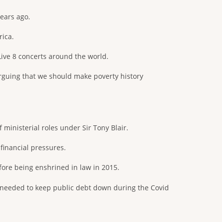
ears ago.
rica.
ive 8 concerts around the world.
rguing that we should make poverty history
inisterial roles under Sir Tony Blair.
financial pressures.
ore being enshrined in law in 2015.
 needed to keep public debt down during the Covid