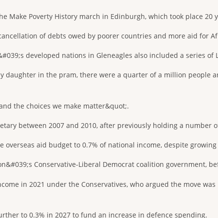
the Make Poverty History march in Edinburgh, which took place 20 y
cancellation of debts owed by poorer countries and more aid for Af
039;s developed nations in Gleneagles also included a series of L
y daughter in the pram, there were a quarter of a million people a
and the choices we make matter&quot;.
tary between 2007 and 2010, after previously holding a number of m
 overseas aid budget to 0.7% of national income, despite growing 
n&#039;s Conservative-Liberal Democrat coalition government, bef
 income in 2021 under the Conservatives, who argued the move was
l further to 0.3% in 2027 to fund an increase in defence spending.