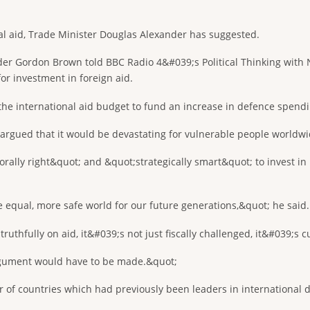
al aid, Trade Minister Douglas Alexander has suggested.
er Gordon Brown told BBC Radio 4&#039;s Political Thinking with N
r investment in foreign aid.
he international aid budget to fund an increase in defence spendin
h argued that it would be devastating for vulnerable people worldw
rally right&quot; and &quot;strategically smart&quot; to invest in
e equal, more safe world for our future generations,&quot; he said.
thfully on aid, it&#039;s not just fiscally challenged, it&#039;s cu
rgument would have to be made.&quot;
 of countries which had previously been leaders in international