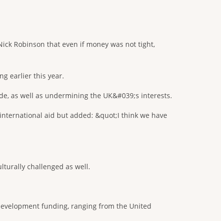
ick Robinson that even if money was not tight,
g earlier this year.
ide, as well as undermining the UK&#039;s interests.
 international aid but added: &quot;I think we have
lturally challenged as well.
 development funding, ranging from the United