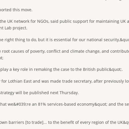
orted this move.
 the UK network for NGOs, said public support for maintaining UK a
t Lab project.
right thing to do, but it is essential for our national security,&quo
 root causes of poverty, conflict and climate change, and contribu
t;
ay a key role in remaking the case to the British public&quot;.
 for Lothian East and was made trade secretary, after previously los
trategy will be published next Thursday.
;that we&#039;re an 81% services-based economy&quot; and the sec
n barriers [to trade]... to the benefit of every region of the UK&q