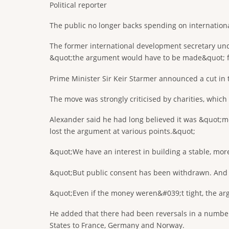
Political reporter
The public no longer backs spending on internation
The former international development secretary und
&quot;the argument would have to be made&quot; fo
Prime Minister Sir Keir Starmer announced a cut in t
The move was strongly criticised by charities, whic
Alexander said he had long believed it was &quot;mo
lost the argument at various points.&quot;
&quot;We have an interest in building a stable, mor
&quot;But public consent has been withdrawn. And tru
&quot;Even if the money weren&#039;t tight, the a
He added that there had been reversals in a number
States to France, Germany and Norway.