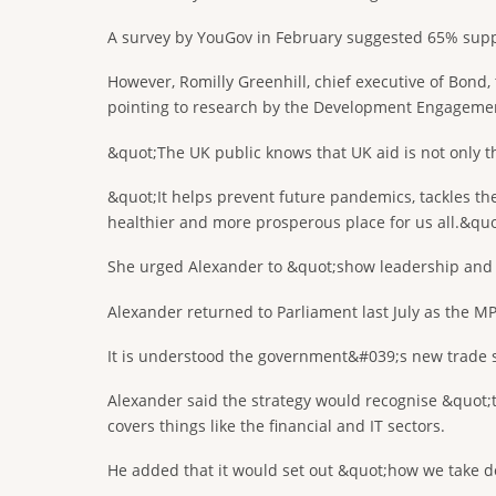
A survey by YouGov in February suggested 65% supp
However, Romilly Greenhill, chief executive of Bond,
pointing to research by the Development Engagemen
&quot;The UK public knows that UK aid is not only the 
&quot;It helps prevent future pandemics, tackles the
healthier and more prosperous place for us all.&quo
She urged Alexander to &quot;show leadership and pl
Alexander returned to Parliament last July as the MP
It is understood the government&#039;s new trade s
Alexander said the strategy would recognise &quot
covers things like the financial and IT sectors.
He added that it would set out &quot;how we take dow