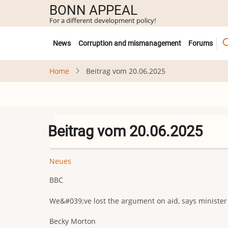
Skip
BONN APPEAL
to
For a different development policy!
main
Untermenü
content
News
Corruption and mismanagement
Forums
Home
Beitrag vom 20.06.2025
Beitrag vom 20.06.2025
Neues
BBC
We&#039;ve lost the argument on aid, says minister
Becky Morton