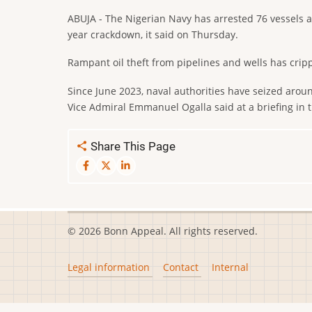
ABUJA - The Nigerian Navy has arrested 76 vessels an
year crackdown, it said on Thursday.
Rampant oil theft from pipelines and wells has crip
Since June 2023, naval authorities have seized around
Vice Admiral Emmanuel Ogalla said at a briefing in t
Share This Page
© 2026 Bonn Appeal. All rights reserved.
Footer
Legal information
Contact
Internal
menu