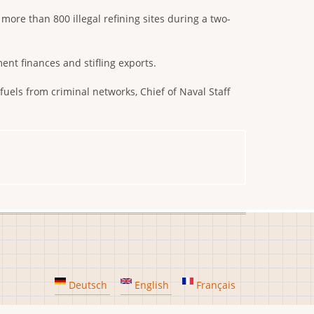
more than 800 illegal refining sites during a two-
nt finances and stifling exports.
 fuels from criminal networks, Chief of Naval Staff
Deutsch
English
Français