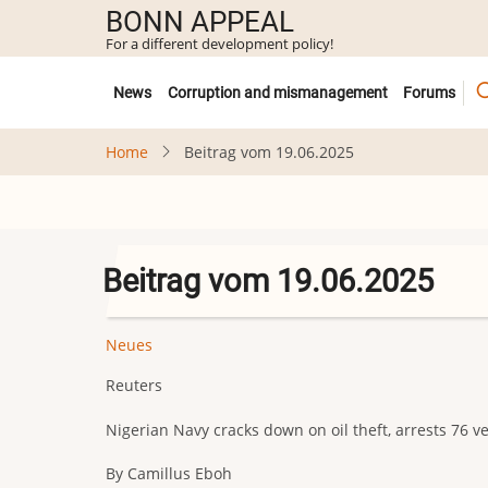
Skip
BONN APPEAL
to
For a different development policy!
main
Untermenü
content
News
Corruption and mismanagement
Forums
Home
Beitrag vom 19.06.2025
Beitrag vom 19.06.2025
Neues
Reuters
Nigerian Navy cracks down on oil theft, arrests 76 ve
By Camillus Eboh