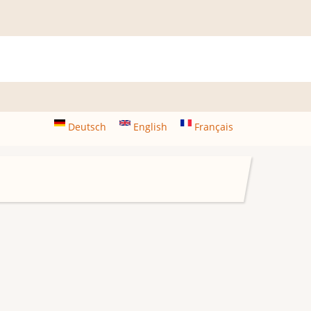
Deutsch
English
Français