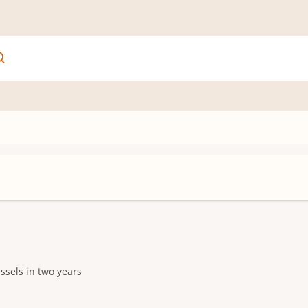
ssels in two years