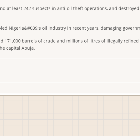
d at least 242 suspects in anti-oil theft operations, and destroyed 
pled Nigeria&#039;s oil industry in recent years, damaging governme
 171,000 barrels of crude and millions of litres of illegally refined
he capital Abuja.