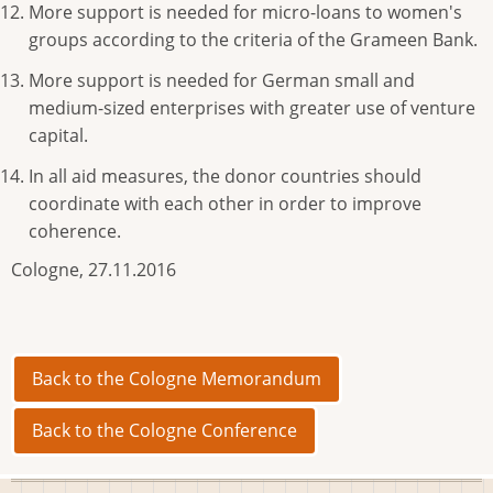
More support is needed for micro-loans to women's
groups according to the criteria of the Grameen Bank.
More support is needed for German small and
medium-sized enterprises with greater use of venture
capital.
In all aid measures, the donor countries should
coordinate with each other in order to improve
coherence.
Cologne, 27.11.2016
Back to the Cologne Memorandum
Back to the Cologne Conference