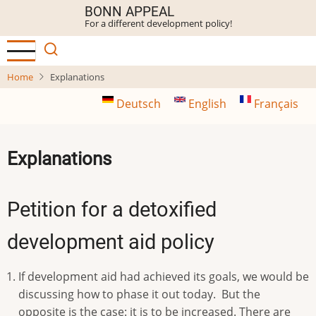
Skip
BONN APPEAL
For a different development policy!
to
main
content
Home
Explanations
Deutsch
English
Français
Explanations
Petition for a detoxified
development aid policy
If development aid had achieved its goals, we would be
discussing how to phase it out today. But the
opposite is the case: it is to be increased. There are