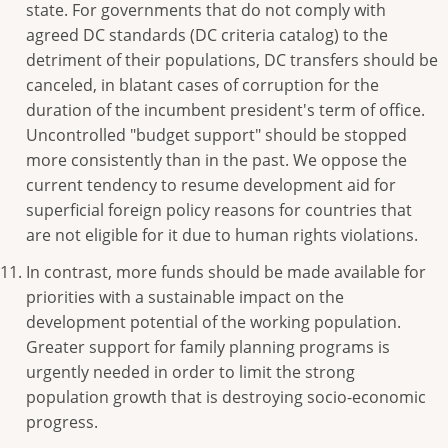
state. For governments that do not comply with
agreed DC standards (DC criteria catalog) to the
detriment of their populations, DC transfers should be
canceled, in blatant cases of corruption for the
duration of the incumbent president's term of office.
Uncontrolled "budget support" should be stopped
more consistently than in the past. We oppose the
current tendency to resume development aid for
superficial foreign policy reasons for countries that
are not eligible for it due to human rights violations.
In contrast, more funds should be made available for
priorities with a sustainable impact on the
development potential of the working population.
Greater support for family planning programs is
urgently needed in order to limit the strong
population growth that is destroying socio-economic
progress.