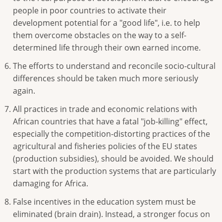
people in poor countries to activate their
development potential for a "good life", i.e. to help
them overcome obstacles on the way to a self-
determined life through their own earned income.
The efforts to understand and reconcile socio-cultural
differences should be taken much more seriously
again.
All practices in trade and economic relations with
African countries that have a fatal "job-killing" effect,
especially the competition-distorting practices of the
agricultural and fisheries policies of the EU states
(production subsidies), should be avoided. We should
start with the production systems that are particularly
damaging for Africa.
False incentives in the education system must be
eliminated (brain drain). Instead, a stronger focus on