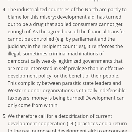
The industrialized countries of the North are partly to
blame for this misery: development aid has turned
out to be a drug that spoiled consumers cannot get
enough of. As the agreed use of the financial transfer
cannot be controlled (e.g. by parliament and the
judiciary in the recipient countries), it reinforces the
illegal, sometimes criminal machinations of
democratically weakly legitimized governments that
are more interested in self-privilege than in effective
development policy for the benefit of their people.
This complicity between parasitic state leaders and
Western donor organizations is ethically indefensible:
taxpayers' money is being burned! Development can
only come from within.
We therefore call for a detoxification of current
development cooperation (DC) practices and a return
to the real purpose of development aid: to encourage