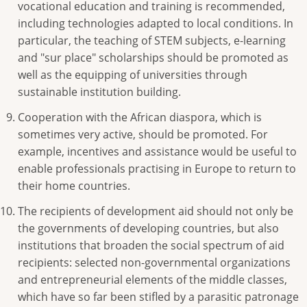
vocational education and training is recommended,
including technologies adapted to local conditions. In
particular, the teaching of STEM subjects, e-learning
and "sur place" scholarships should be promoted as
well as the equipping of universities through
sustainable institution building.
Cooperation with the African diaspora, which is
sometimes very active, should be promoted. For
example, incentives and assistance would be useful to
enable professionals practising in Europe to return to
their home countries.
The recipients of development aid should not only be
the governments of developing countries, but also
institutions that broaden the social spectrum of aid
recipients: selected non-governmental organizations
and entrepreneurial elements of the middle classes,
which have so far been stifled by a parasitic patronage