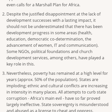
even calls for a Marshall Plan for Africa.
Despite the justified disappointment at the lack of
development successes with a lasting impact, it
should not be underestimated that there has been
development progress in some areas (health,
education, democratic co-determination, the
advancement of women, IT and communication).
Some NGOs, political foundations and church
development services, among others, have played a
key role in this.
Nevertheless, poverty has remained at a high level for
years (approx. 50% of the population). States are
imploding; ethnic and cultural conflicts are increasing
in intensity in many places. All attempts to curb state
corruption - Africa's main evil - have so far proved
largely ineffective. State sovereignty is misunderstood
and abused as a license to cheat and oppress.