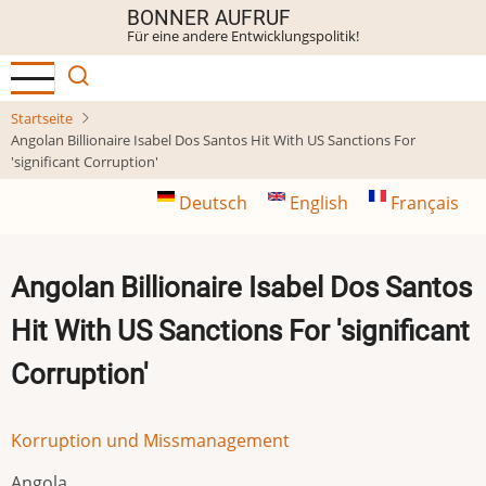
Direkt
BONNER AUFRUF
Für eine andere Entwicklungspolitik!
zum
Inhalt
Startseite
Angolan Billionaire Isabel Dos Santos Hit With US Sanctions For
'significant Corruption'
Deutsch
English
Français
Angolan Billionaire Isabel Dos Santos
Hit With US Sanctions For 'significant
Corruption'
Korruption und Missmanagement
Angola