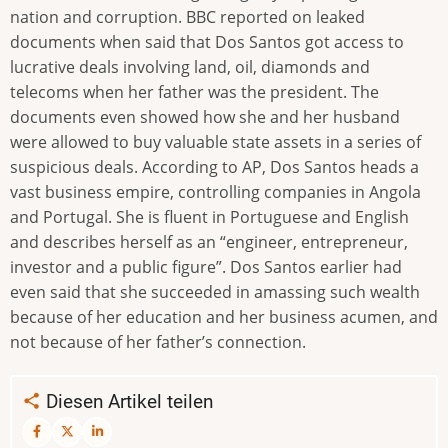
nation and corruption. BBC reported on leaked
documents when said that Dos Santos got access to
lucrative deals involving land, oil, diamonds and
telecoms when her father was the president. The
documents even showed how she and her husband
were allowed to buy valuable state assets in a series of
suspicious deals. According to AP, Dos Santos heads a
vast business empire, controlling companies in Angola
and Portugal. She is fluent in Portuguese and English
and describes herself as an “engineer, entrepreneur,
investor and a public figure”. Dos Santos earlier had
even said that she succeeded in amassing such wealth
because of her education and her business acumen, and
not because of her father’s connection.
Diesen Artikel teilen