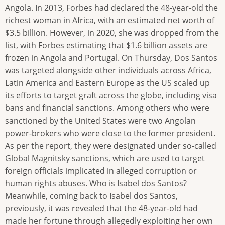
Angola. In 2013, Forbes had declared the 48-year-old the
richest woman in Africa, with an estimated net worth of
$3.5 billion. However, in 2020, she was dropped from the
list, with Forbes estimating that $1.6 billion assets are
frozen in Angola and Portugal. On Thursday, Dos Santos
was targeted alongside other individuals across Africa,
Latin America and Eastern Europe as the US scaled up
its efforts to target graft across the globe, including visa
bans and financial sanctions. Among others who were
sanctioned by the United States were two Angolan
power-brokers who were close to the former president.
As per the report, they were designated under so-called
Global Magnitsky sanctions, which are used to target
foreign officials implicated in alleged corruption or
human rights abuses. Who is Isabel dos Santos?
Meanwhile, coming back to Isabel dos Santos,
previously, it was revealed that the 48-year-old had
made her fortune through allegedly exploiting her own