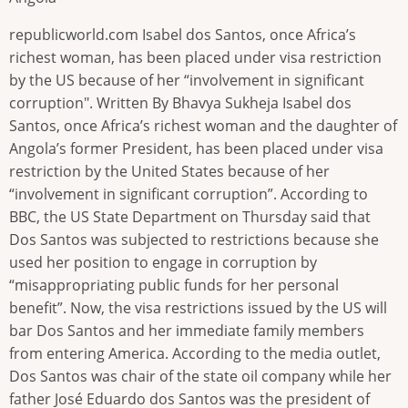
republicworld.com Isabel dos Santos, once Africa’s
richest woman, has been placed under visa restriction
by the US because of her “involvement in significant
corruption". Written By Bhavya Sukheja Isabel dos
Santos, once Africa’s richest woman and the daughter of
Angola’s former President, has been placed under visa
restriction by the United States because of her
“involvement in significant corruption”. According to
BBC, the US State Department on Thursday said that
Dos Santos was subjected to restrictions because she
used her position to engage in corruption by
“misappropriating public funds for her personal
benefit”. Now, the visa restrictions issued by the US will
bar Dos Santos and her immediate family members
from entering America. According to the media outlet,
Dos Santos was chair of the state oil company while her
father José Eduardo dos Santos was the president of