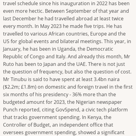
travel schedule since his inauguration in 2022 has been
even more hectic. Between September of that year and
last December he had travelled abroad at least twice
every month. In May 2023 he made five trips. He has
travelled to various African countries, Europe and the
US for global events and bilateral meetings. This year, in
January, he has been in Uganda, the Democratic
Republic of Congo and Italy. And already this month, Mr
Ruto has been to Japan and the UAE. There is not just
the question of frequency, but also the question of cost.
Mr Tinubu is said to have spent at least 3.4bn naira
($2.2m; £1.8m) on domestic and foreign travel in the first
six months of his presidency - 36% more than the
budgeted amount for 2023, the Nigerian newspaper
Punch reported, citing GovSpend, a civic tech platform
that tracks government spending. In Kenya, the
Controller of Budget, an independent office that
oversees government spending, showed a significant