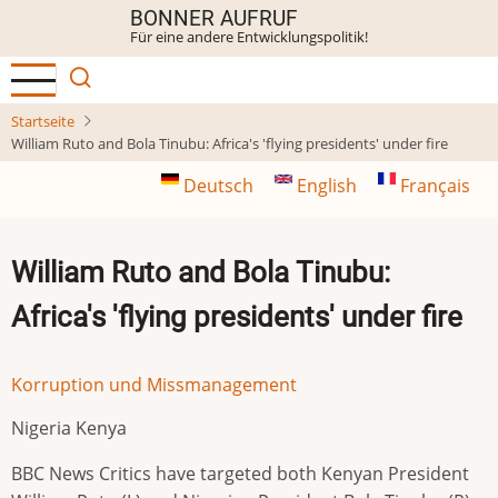
Direkt
BONNER AUFRUF
Für eine andere Entwicklungspolitik!
zum
Inhalt
Startseite
William Ruto and Bola Tinubu: Africa's 'flying presidents' under fire
Deutsch
English
Français
William Ruto and Bola Tinubu:
Africa's 'flying presidents' under fire
Korruption und Missmanagement
Nigeria Kenya
BBC News Critics have targeted both Kenyan President