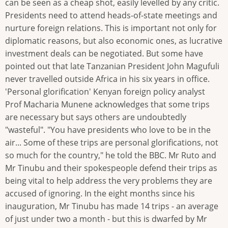
can be seen as a cheap shot, easily levelled by any critic.
Presidents need to attend heads-of-state meetings and
nurture foreign relations. This is important not only for
diplomatic reasons, but also economic ones, as lucrative
investment deals can be negotiated. But some have
pointed out that late Tanzanian President John Magufuli
never travelled outside Africa in his six years in office.
'Personal glorification' Kenyan foreign policy analyst
Prof Macharia Munene acknowledges that some trips
are necessary but says others are undoubtedly
"wasteful". "You have presidents who love to be in the
air... Some of these trips are personal glorifications, not
so much for the country," he told the BBC. Mr Ruto and
Mr Tinubu and their spokespeople defend their trips as
being vital to help address the very problems they are
accused of ignoring. In the eight months since his
inauguration, Mr Tinubu has made 14 trips - an average
of just under two a month - but this is dwarfed by Mr