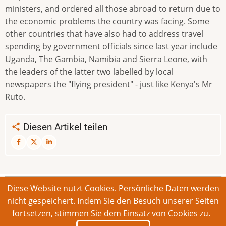
ministers, and ordered all those abroad to return due to
the economic problems the country was facing. Some
other countries that have also had to address travel
spending by government officials since last year include
Uganda, The Gambia, Namibia and Sierra Leone, with
the leaders of the latter two labelled by local
newspapers the "flying president" - just like Kenya's Mr
Ruto.
Diesen Artikel teilen
Diese Website nutzt Cookies. Persönliche Daten werden
© 2026 Bonner Aufruf. Alle Rechte vorbehalten.
nicht gespeichert. Indem Sie den Besuch unserer Seiten
fortsetzen, stimmen Sie dem Einsatz von Cookies zu.
Footer
Impressum
Kontakt
Intern