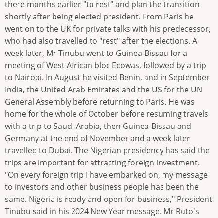
there months earlier "to rest" and plan the transition
shortly after being elected president. From Paris he
went on to the UK for private talks with his predecessor,
who had also travelled to "rest" after the elections. A
week later, Mr Tinubu went to Guinea-Bissau for a
meeting of West African bloc Ecowas, followed by a trip
to Nairobi. In August he visited Benin, and in September
India, the United Arab Emirates and the US for the UN
General Assembly before returning to Paris. He was
home for the whole of October before resuming travels
with a trip to Saudi Arabia, then Guinea-Bissau and
Germany at the end of November and a week later
travelled to Dubai. The Nigerian presidency has said the
trips are important for attracting foreign investment.
"On every foreign trip I have embarked on, my message
to investors and other business people has been the
same. Nigeria is ready and open for business," President
Tinubu said in his 2024 New Year message. Mr Ruto's