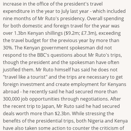
increase in the office of the president's travel
expenditure in the year to July last year - which included
nine months of Mr Ruto's presidency. Overall spending
for both domestic and foreign travel for the year was
over 1.3bn Kenyan shillings ($9.2m; £7.3m), exceeding
the travel budget for the previous year by more than
30%. The Kenyan government spokesman did not
respond to the BBC's questions about Mr Ruto's trips,
though the president and the spokesman have often
justified them. Mr Ruto himself has said he does not
"travel like a tourist" and the trips are necessary to get
foreign investment and create employment for Kenyans
abroad - he recently said he had secured more than
300,000 job opportunities through negotiations. After
the recent trip to Japan, Mr Ruto said he had secured
deals worth more than $2.3bn. While stressing the
benefits of the presidential trips, both Nigeria and Kenya
have also taken some action to counter the criticism of