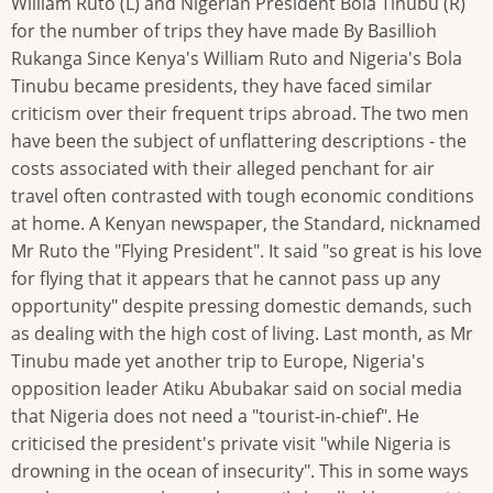
William Ruto (L) and Nigerian President Bola Tinubu (R)
for the number of trips they have made By Basillioh
Rukanga Since Kenya's William Ruto and Nigeria's Bola
Tinubu became presidents, they have faced similar
criticism over their frequent trips abroad. The two men
have been the subject of unflattering descriptions - the
costs associated with their alleged penchant for air
travel often contrasted with tough economic conditions
at home. A Kenyan newspaper, the Standard, nicknamed
Mr Ruto the "Flying President". It said "so great is his love
for flying that it appears that he cannot pass up any
opportunity" despite pressing domestic demands, such
as dealing with the high cost of living. Last month, as Mr
Tinubu made yet another trip to Europe, Nigeria's
opposition leader Atiku Abubakar said on social media
that Nigeria does not need a "tourist-in-chief". He
criticised the president's private visit "while Nigeria is
drowning in the ocean of insecurity". This in some ways