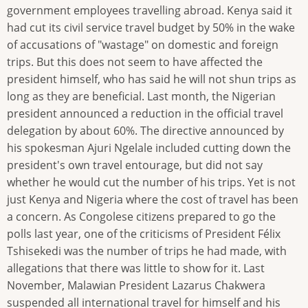
government employees travelling abroad. Kenya said it
had cut its civil service travel budget by 50% in the wake
of accusations of "wastage" on domestic and foreign
trips. But this does not seem to have affected the
president himself, who has said he will not shun trips as
long as they are beneficial. Last month, the Nigerian
president announced a reduction in the official travel
delegation by about 60%. The directive announced by
his spokesman Ajuri Ngelale included cutting down the
president's own travel entourage, but did not say
whether he would cut the number of his trips. Yet is not
just Kenya and Nigeria where the cost of travel has been
a concern. As Congolese citizens prepared to go the
polls last year, one of the criticisms of President Félix
Tshisekedi was the number of trips he had made, with
allegations that there was little to show for it. Last
November, Malawian President Lazarus Chakwera
suspended all international travel for himself and his