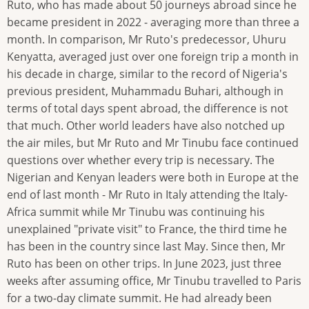
Ruto, who has made about 50 journeys abroad since he
became president in 2022 - averaging more than three a
month. In comparison, Mr Ruto's predecessor, Uhuru
Kenyatta, averaged just over one foreign trip a month in
his decade in charge, similar to the record of Nigeria's
previous president, Muhammadu Buhari, although in
terms of total days spent abroad, the difference is not
that much. Other world leaders have also notched up
the air miles, but Mr Ruto and Mr Tinubu face continued
questions over whether every trip is necessary. The
Nigerian and Kenyan leaders were both in Europe at the
end of last month - Mr Ruto in Italy attending the Italy-
Africa summit while Mr Tinubu was continuing his
unexplained "private visit" to France, the third time he
has been in the country since last May. Since then, Mr
Ruto has been on other trips. In June 2023, just three
weeks after assuming office, Mr Tinubu travelled to Paris
for a two-day climate summit. He had already been