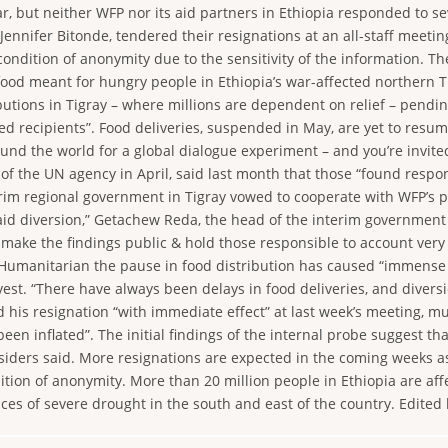
r, but neither WFP nor its aid partners in Ethiopia responded to se
ennifer Bitonde, tendered their resignations at an all-staff meetin
ndition of anonymity due to the sensitivity of the information. Th
 food meant for hungry people in Ethiopia’s war-affected northern
ions in Tigray – where millions are dependent on relief – pending t
nded recipients”. Food deliveries, suspended in May, are yet to resu
 the world for a global dialogue experiment – and you’re invited t
of the UN agency in April, said last month that those “found respon
rim regional government in Tigray vowed to cooperate with WFP’s 
f aid diversion,” Getachew Reda, the head of the interim governmen
 make the findings public & hold those responsible to account very
Humanitarian the pause in food distribution has caused “immense su
est. “There have always been delays in food deliveries, and diversio
d his resignation “with immediate effect” at last week’s meeting, 
en inflated”. The initial findings of the internal probe suggest th
siders said. More resignations are expected in the coming weeks a
on of anonymity. More than 20 million people in Ethiopia are affect
ces of severe drought in the south and east of the country. Edited