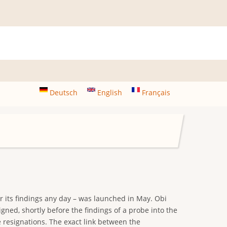
Deutsch
English
Français
r its findings any day – was launched in May. Obi
ed, shortly before the findings of a probe into the
 resignations. The exact link between the