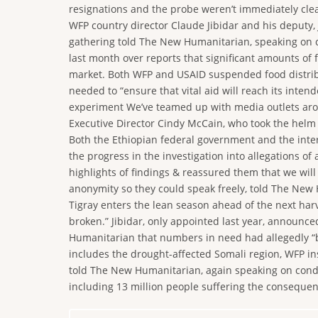
resignations and the probe weren’t immediately clea
WFP country director Claude Jibidar and his deputy, J
gathering told The New Humanitarian, speaking on co
last month over reports that significant amounts of
market. Both WFP and USAID suspended food distribut
needed to “ensure that vital aid will reach its inte
experiment We’ve teamed up with media outlets around
Executive Director Cindy McCain, who took the helm 
Both the Ethiopian federal government and the inte
the progress in the investigation into allegations o
highlights of findings & reassured them that we will
anonymity so they could speak freely, told The New 
Tigray enters the lean season ahead of the next harv
broken.” Jibidar, only appointed last year, announce
Humanitarian that numbers in need had allegedly “be
includes the drought-affected Somali region, WFP in
told The New Humanitarian, again speaking on conditi
including 13 million people suffering the consequen