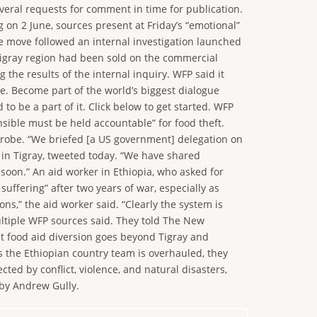
veral requests for comment in time for publication.
g on 2 June, sources present at Friday’s “emotional”
e move followed an internal investigation launched
 Tigray region had been sold on the commercial
he results of the internal inquiry. WFP said it
me. Become part of the world’s biggest dialogue
o be a part of it. Click below to get started. WFP
sible must be held accountable” for food theft.
probe. “We briefed [a US government] delegation on
t in Tigray, tweeted today. “We have shared
 soon.” An aid worker in Ethiopia, who asked for
ffering” after two years of war, especially as
ns,” the aid worker said. “Clearly the system is
multiple WFP sources said. They told The New
at food aid diversion goes beyond Tigray and
s the Ethiopian country team is overhauled, they
ed by conflict, violence, and natural disasters,
 by Andrew Gully.