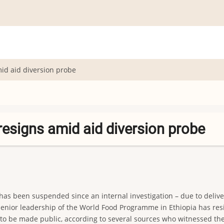
mid aid diversion probe
resigns amid aid diversion probe
as been suspended since an internal investigation – due to delive
ior leadership of the World Food Programme in Ethiopia has resign
 to be made public, according to several sources who witnessed the