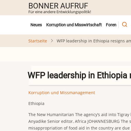
Direkt
BONNER AUFRUF
zum
Für eine andere Entwicklungspolitik!
Inhalt
Untermenü
Neues
Korruption und Misswirtschaft
Foren
Startseite
WFP leadership in Ethiopia resigns a
WFP leadership in Ethiopia 
Korruption und Missmanagement
Ethiopia
The New Humanitarian The agency’s aid into Tigray h
Anyadike Senior editor, Africa JOHANNESBURG The sen
misappropriation of food aid in the country are due