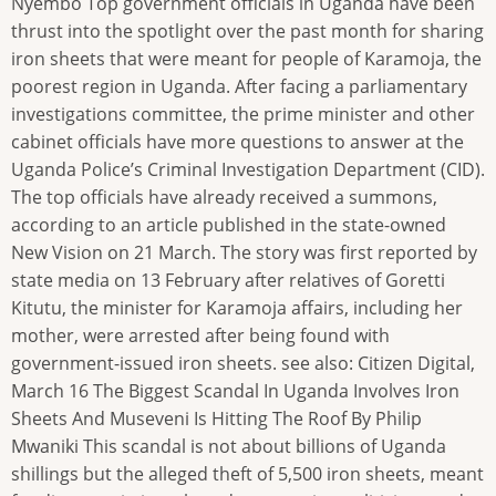
Nyembo Top government officials in Uganda have been
thrust into the spotlight over the past month for sharing
iron sheets that were meant for people of Karamoja, the
poorest region in Uganda. After facing a parliamentary
investigations committee, the prime minister and other
cabinet officials have more questions to answer at the
Uganda Police’s Criminal Investigation Department (CID).
The top officials have already received a summons,
according to an article published in the state-owned
New Vision on 21 March. The story was first reported by
state media on 13 February after relatives of Goretti
Kitutu, the minister for Karamoja affairs, including her
mother, were arrested after being found with
government-issued iron sheets. see also: Citizen Digital,
March 16 The Biggest Scandal In Uganda Involves Iron
Sheets And Museveni Is Hitting The Roof By Philip
Mwaniki This scandal is not about billions of Uganda
shillings but the alleged theft of 5,500 iron sheets, meant