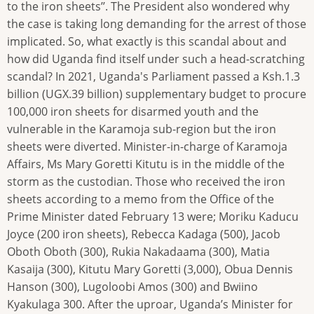
to the iron sheets’’. The President also wondered why
the case is taking long demanding for the arrest of those
implicated. So, what exactly is this scandal about and
how did Uganda find itself under such a head-scratching
scandal? In 2021, Uganda's Parliament passed a Ksh.1.3
billion (UGX.39 billion) supplementary budget to procure
100,000 iron sheets for disarmed youth and the
vulnerable in the Karamoja sub-region but the iron
sheets were diverted. Minister-in-charge of Karamoja
Affairs, Ms Mary Goretti Kitutu is in the middle of the
storm as the custodian. Those who received the iron
sheets according to a memo from the Office of the
Prime Minister dated February 13 were; Moriku Kaducu
Joyce (200 iron sheets), Rebecca Kadaga (500), Jacob
Oboth Oboth (300), Rukia Nakadaama (300), Matia
Kasaija (300), Kitutu Mary Goretti (3,000), Obua Dennis
Hanson (300), Lugoloobi Amos (300) and Bwiino
Kyakulaga 300. After the uproar, Uganda’s Minister for