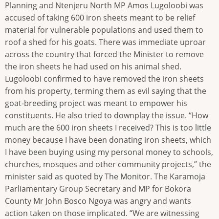
Planning and Ntenjeru North MP Amos Lugoloobi was
accused of taking 600 iron sheets meant to be relief
material for vulnerable populations and used them to
roof a shed for his goats. There was immediate uproar
across the country that forced the Minister to remove
the iron sheets he had used on his animal shed.
Lugoloobi confirmed to have removed the iron sheets
from his property, terming them as evil saying that the
goat-breeding project was meant to empower his
constituents. He also tried to downplay the issue. “How
much are the 600 iron sheets I received? This is too little
money because I have been donating iron sheets, which
I have been buying using my personal money to schools,
churches, mosques and other community projects,” the
minister said as quoted by The Monitor. The Karamoja
Parliamentary Group Secretary and MP for Bokora
County Mr John Bosco Ngoya was angry and wants
action taken on those implicated. “We are witnessing