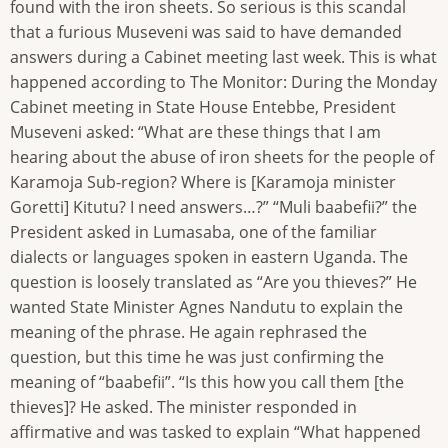
found with the iron sheets. So serious is this scandal
that a furious Museveni was said to have demanded
answers during a Cabinet meeting last week. This is what
happened according to The Monitor: During the Monday
Cabinet meeting in State House Entebbe, President
Museveni asked: “What are these things that I am
hearing about the abuse of iron sheets for the people of
Karamoja Sub-region? Where is [Karamoja minister
Goretti] Kitutu? I need answers…?” “Muli baabefii?” the
President asked in Lumasaba, one of the familiar
dialects or languages spoken in eastern Uganda. The
question is loosely translated as “Are you thieves?” He
wanted State Minister Agnes Nandutu to explain the
meaning of the phrase. He again rephrased the
question, but this time he was just confirming the
meaning of “baabefii”. “Is this how you call them [the
thieves]? He asked. The minister responded in
affirmative and was tasked to explain “What happened