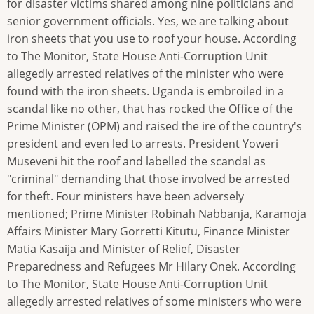
for disaster victims shared among nine politicians and
senior government officials. Yes, we are talking about
iron sheets that you use to roof your house. According
to The Monitor, State House Anti-Corruption Unit
allegedly arrested relatives of the minister who were
found with the iron sheets. Uganda is embroiled in a
scandal like no other, that has rocked the Office of the
Prime Minister (OPM) and raised the ire of the country's
president and even led to arrests. President Yoweri
Museveni hit the roof and labelled the scandal as
"criminal" demanding that those involved be arrested
for theft. Four ministers have been adversely
mentioned; Prime Minister Robinah Nabbanja, Karamoja
Affairs Minister Mary Gorretti Kitutu, Finance Minister
Matia Kasaija and Minister of Relief, Disaster
Preparedness and Refugees Mr Hilary Onek. According
to The Monitor, State House Anti-Corruption Unit
allegedly arrested relatives of some ministers who were