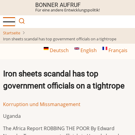
Direkt
BONNER AUFRUF
Für eine andere Entwicklungspolitik!
zum
Inhalt
Startseite
Iron sheets scandal has top government officials on a tightrope
Deutsch
English
Français
Iron sheets scandal has top
government officials on a tightrope
Korruption und Missmanagement
Uganda
The Africa Report ROBBING THE POOR By Edward