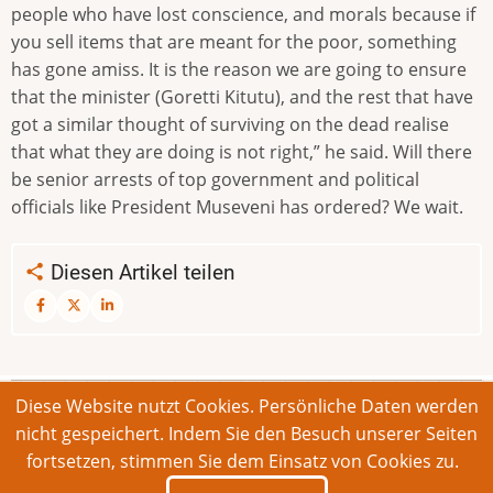
people who have lost conscience, and morals because if
you sell items that are meant for the poor, something
has gone amiss. It is the reason we are going to ensure
that the minister (Goretti Kitutu), and the rest that have
got a similar thought of surviving on the dead realise
that what they are doing is not right,” he said. Will there
be senior arrests of top government and political
officials like President Museveni has ordered? We wait.
Diesen Artikel teilen
Diese Website nutzt Cookies. Persönliche Daten werden
© 2026 Bonner Aufruf. Alle Rechte vorbehalten.
nicht gespeichert. Indem Sie den Besuch unserer Seiten
fortsetzen, stimmen Sie dem Einsatz von Cookies zu.
Footer
Impressum
Kontakt
Intern