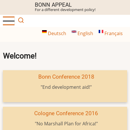
Skip
BONN APPEAL
For a different development policy!
to
main
content
Deutsch
English
Français
Welcome!
Bonn Conference 2018
"End development aid!"
Cologne Conference 2016
"No Marshall Plan for Africa!"