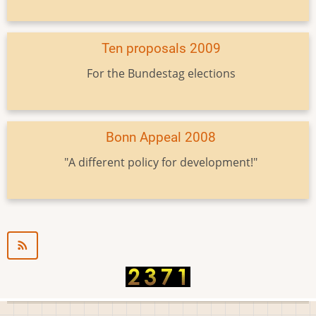
Ten proposals 2009
For the Bundestag elections
Bonn Appeal 2008
"A different policy for development!"