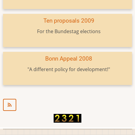
Ten proposals 2009
For the Bundestag elections
Bonn Appeal 2008
"A different policy for development!"