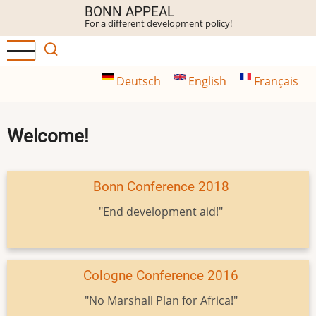
Skip
BONN APPEAL
For a different development policy!
to
main
content
Deutsch
English
Français
Welcome!
Bonn Conference 2018
"End development aid!"
Cologne Conference 2016
"No Marshall Plan for Africa!"