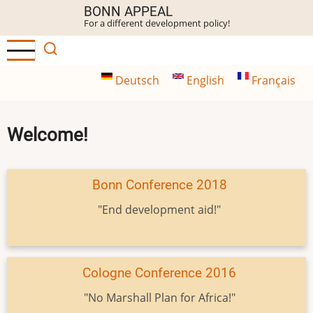
Skip
BONN APPEAL
For a different development policy!
to
main
content
Deutsch
English
Français
Welcome!
Bonn Conference 2018
"End development aid!"
Cologne Conference 2016
"No Marshall Plan for Africa!"