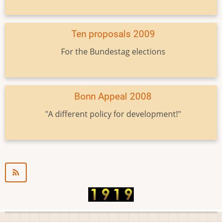
Ten proposals 2009
For the Bundestag elections
Bonn Appeal 2008
"A different policy for development!"