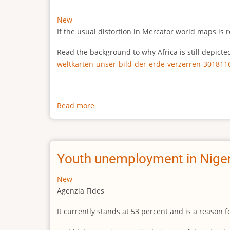
New
If the usual distortion in Mercator world maps is r
Read the background to why Africa is still depict
weltkarten-unser-bild-der-erde-verzerren-301811
Read more
about
The
true
size
of
Youth unemployment in Niger
Africa
New
Agenzia Fides
It currently stands at 53 percent and is a reason 