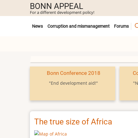
Skip
BONN APPEAL
to
For a different development policy!
main
Untermenü
content
News
Corruption and mismanagement
Forums
Bonn Conference 2018
C
"End development aid!"
"N
The true size of Africa