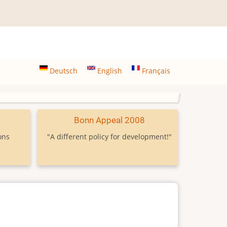
Deutsch
English
Français
9
Bonn Appeal 2008
ons
"A different policy for development!"