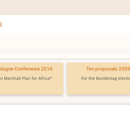
ologne Conference 2016
Ten proposals 200
o Marshall Plan for Africa!"
For the Bundestag electi