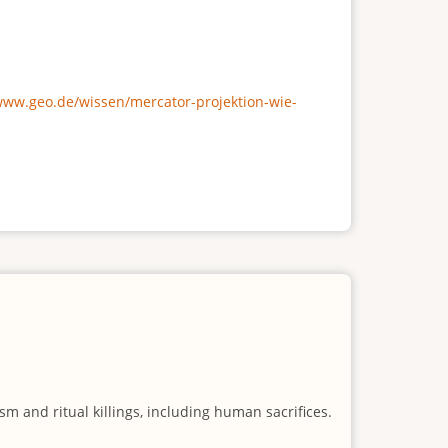
/www.geo.de/wissen/mercator-projektion-wie-
m and ritual killings, including human sacrifices.