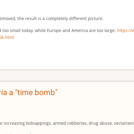
emoved, the result is a completely different picture.
ed too small today, while Europe and America are too large:
https:/
68.html
ia a "time bomb"
for increasing kidnappings, armed robberies, drug abuse, sectarianis