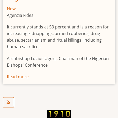
New
Agenzia Fides
It currently stands at 53 percent and is a reason for
increasing kidnappings, armed robberies, drug
abuse, sectarianism and ritual killings, including
human sacrifices.
Archbishop Lucius Ugorji, Chairman of the Nigerian
Bishops' Conference
Read more
about
Youth
unemployment
in
Nigeria
a
"time