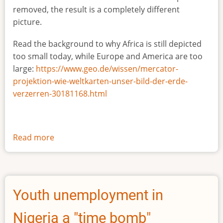
removed, the result is a completely different
picture.
Read the background to why Africa is still depicted
too small today, while Europe and America are too
large:
https://www.geo.de/wissen/mercator-
projektion-wie-weltkarten-unser-bild-der-erde-
verzerren-30181168.html
Read more
about
The
true
size
of
Youth unemployment in
Africa
Nigeria a "time bomb"