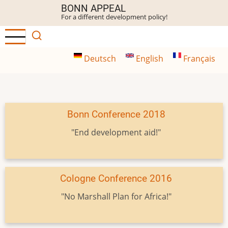
Skip
BONN APPEAL
For a different development policy!
to
main
content
Deutsch
English
Français
Bonn Conference 2018
"End development aid!"
Cologne Conference 2016
"No Marshall Plan for Africa!"