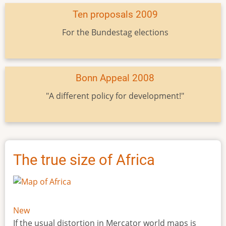
Ten proposals 2009
For the Bundestag elections
Bonn Appeal 2008
"A different policy for development!"
The true size of Africa
New
If the usual distortion in Mercator world maps is