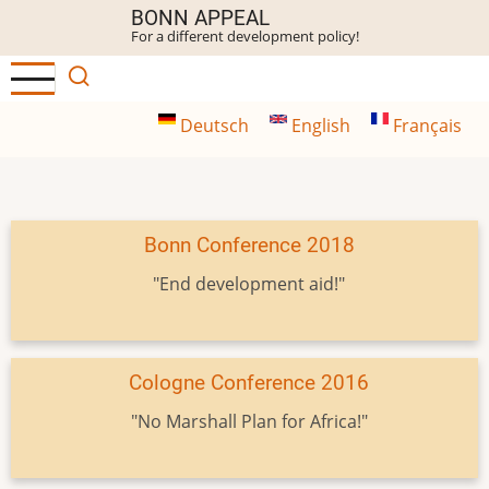
Skip
BONN APPEAL
For a different development policy!
to
main
content
Deutsch
English
Français
Bonn Conference 2018
"End development aid!"
Cologne Conference 2016
"No Marshall Plan for Africa!"