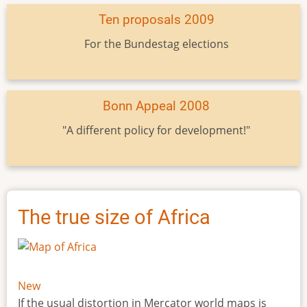
Ten proposals 2009
For the Bundestag elections
Bonn Appeal 2008
"A different policy for development!"
The true size of Africa
New
If the usual distortion in Mercator world maps is