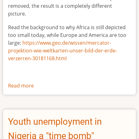
removed, the result is a completely different
picture.
Read the background to why Africa is still depicted
too small today, while Europe and America are too
large:
https://www.geo.de/wissen/mercator-
projektion-wie-weltkarten-unser-bild-der-erde-
verzerren-30181168.html
Read more
about
The
true
size
of
Youth unemployment in
Africa
Nigeria a "time bomb"