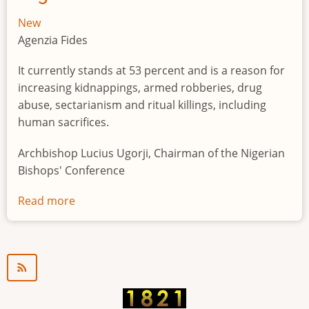
New
Agenzia Fides
It currently stands at 53 percent and is a reason for
increasing kidnappings, armed robberies, drug
abuse, sectarianism and ritual killings, including
human sacrifices.
Archbishop Lucius Ugorji, Chairman of the Nigerian
Bishops' Conference
Read more
about
Youth
unemployment
in
Nigeria
a
"time