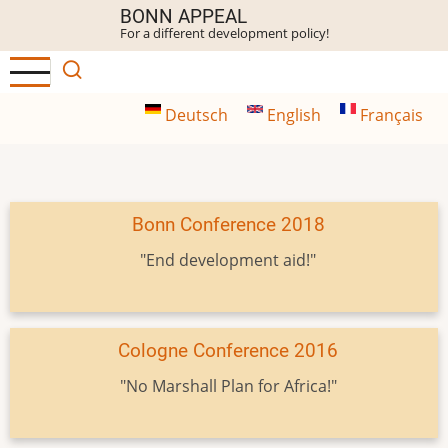
Skip
BONN APPEAL
For a different development policy!
to
main
content
Deutsch
English
Français
Bonn Conference 2018
"End development aid!"
Cologne Conference 2016
"No Marshall Plan for Africa!"