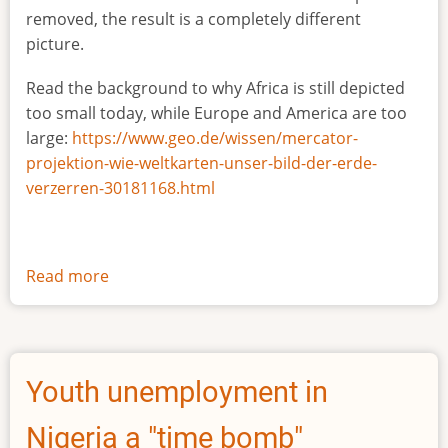
removed, the result is a completely different
picture.
Read the background to why Africa is still depicted
too small today, while Europe and America are too
large:
https://www.geo.de/wissen/mercator-
projektion-wie-weltkarten-unser-bild-der-erde-
verzerren-30181168.html
Read more
about
The
true
size
of
Youth unemployment in
Africa
Nigeria a "time bomb"