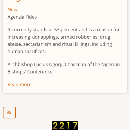
New
Agenzia Fides
It currently stands at 53 percent and is a reason for
increasing kidnappings, armed robberies, drug
abuse, sectarianism and ritual killings, including
human sacrifices.
Archbishop Lucius Ugorji, Chairman of the Nigerian
Bishops' Conference
Read more
about
Youth
unemployment
in
Nigeria
a
"time