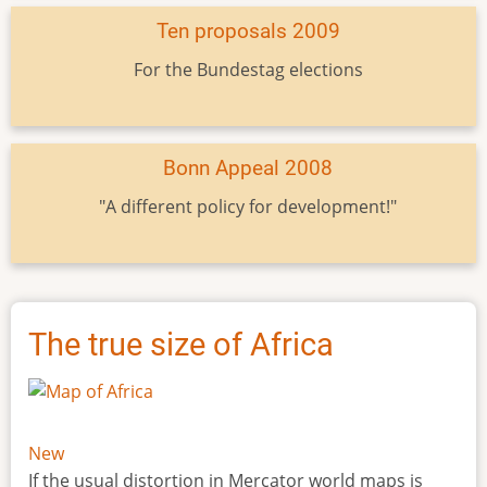
Ten proposals 2009
For the Bundestag elections
Bonn Appeal 2008
"A different policy for development!"
The true size of Africa
New
If the usual distortion in Mercator world maps is