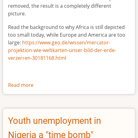
removed, the result is a completely different
picture.
Read the background to why Africa is still depicted
too small today, while Europe and America are too
large:
https://www.geo.de/wissen/mercator-
projektion-wie-weltkarten-unser-bild-der-erde-
verzerren-30181168.html
Read more
about
The
true
size
of
Youth unemployment in
Africa
Nigeria a "time bomb"