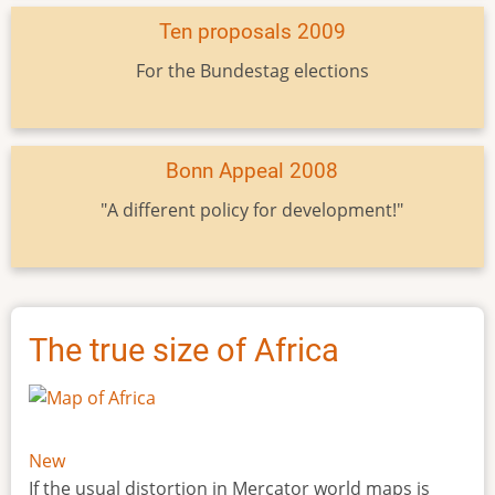
Ten proposals 2009
For the Bundestag elections
Bonn Appeal 2008
"A different policy for development!"
The true size of Africa
New
If the usual distortion in Mercator world maps is