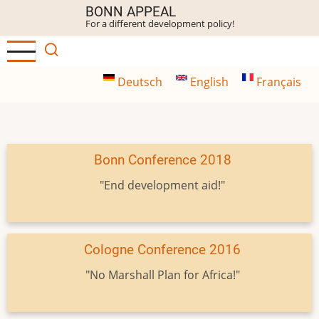
Skip
BONN APPEAL
For a different development policy!
to
main
content
Deutsch
English
Français
Bonn Conference 2018
"End development aid!"
Cologne Conference 2016
"No Marshall Plan for Africa!"