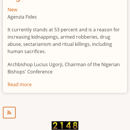
New
Agenzia Fides
It currently stands at 53 percent and is a reason for
increasing kidnappings, armed robberies, drug
abuse, sectarianism and ritual killings, including
human sacrifices.
Archbishop Lucius Ugorji, Chairman of the Nigerian
Bishops' Conference
Read more
about
Youth
unemployment
in
Nigeria
a
"time