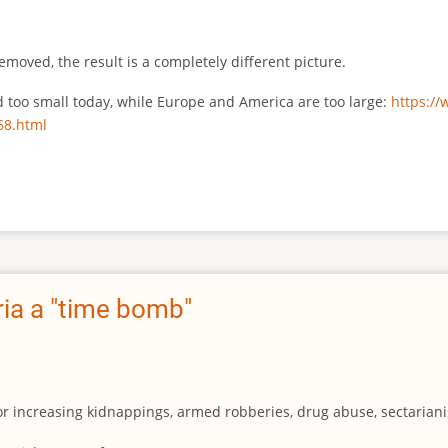
emoved, the result is a completely different picture.
ed too small today, while Europe and America are too large:
https:/
68.html
ia a "time bomb"
for increasing kidnappings, armed robberies, drug abuse, sectarianis