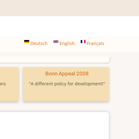
Deutsch
English
Français
9
Bonn Appeal 2008
ons
"A different policy for development!"