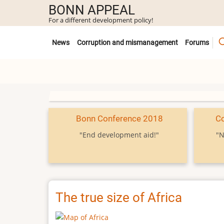
Skip
BONN APPEAL
to
For a different development policy!
main
Untermenü
content
News
Corruption and mismanagement
Forums
Bonn Conference 2018
C
"End development aid!"
"N
The true size of Africa