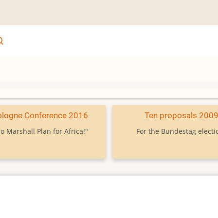
ologne Conference 2016
Ten proposals 200
o Marshall Plan for Africa!"
For the Bundestag electi