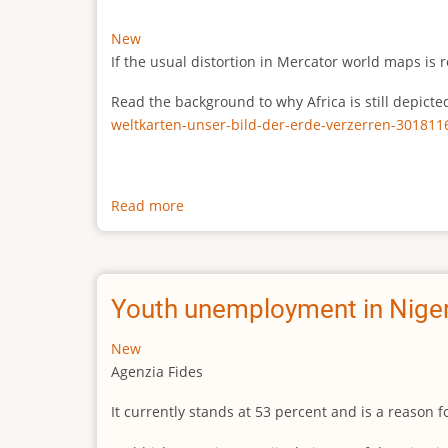
New
If the usual distortion in Mercator world maps is r
Read the background to why Africa is still depict
weltkarten-unser-bild-der-erde-verzerren-301811
Read more
about
The
true
size
of
Youth unemployment in Niger
Africa
New
Agenzia Fides
It currently stands at 53 percent and is a reason 