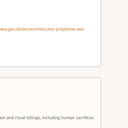
/www.geo.de/wissen/mercator-projektion-wie-
m and ritual killings, including human sacrifices.