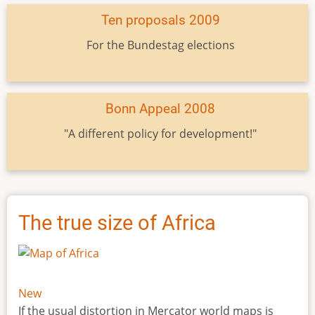
Ten proposals 2009
For the Bundestag elections
Bonn Appeal 2008
"A different policy for development!"
The true size of Africa
New
If the usual distortion in Mercator world maps is