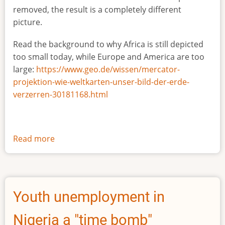
removed, the result is a completely different
picture.
Read the background to why Africa is still depicted
too small today, while Europe and America are too
large:
https://www.geo.de/wissen/mercator-
projektion-wie-weltkarten-unser-bild-der-erde-
verzerren-30181168.html
Read more
about
The
true
size
of
Youth unemployment in
Africa
Nigeria a "time bomb"