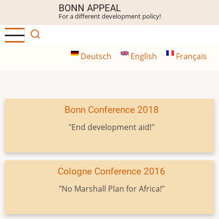
Skip
BONN APPEAL
For a different development policy!
to
main
content
Deutsch
English
Français
Bonn Conference 2018
"End development aid!"
Cologne Conference 2016
"No Marshall Plan for Africa!"