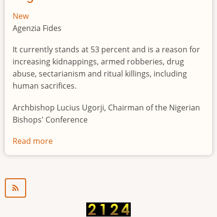
New
Agenzia Fides
It currently stands at 53 percent and is a reason for
increasing kidnappings, armed robberies, drug
abuse, sectarianism and ritual killings, including
human sacrifices.
Archbishop Lucius Ugorji, Chairman of the Nigerian
Bishops' Conference
Read more
about
Youth
unemployment
in
Nigeria
a
"time