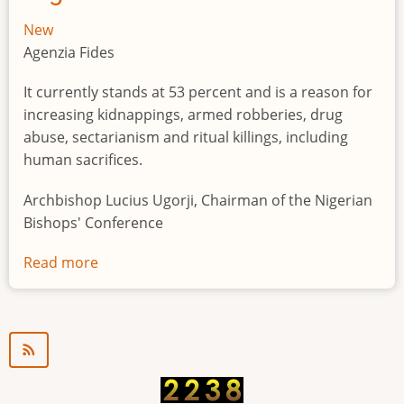
New
Agenzia Fides
It currently stands at 53 percent and is a reason for
increasing kidnappings, armed robberies, drug
abuse, sectarianism and ritual killings, including
human sacrifices.
Archbishop Lucius Ugorji, Chairman of the Nigerian
Bishops' Conference
Read more
about
Youth
unemployment
in
Nigeria
a
"time