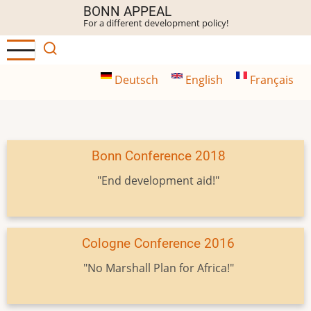
Skip
BONN APPEAL
For a different development policy!
to
main
content
Deutsch
English
Français
Bonn Conference 2018
"End development aid!"
Cologne Conference 2016
"No Marshall Plan for Africa!"