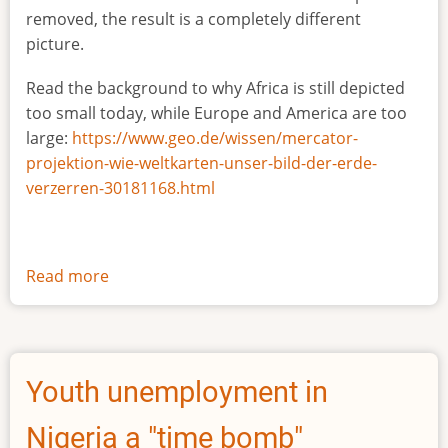
removed, the result is a completely different
picture.
Read the background to why Africa is still depicted
too small today, while Europe and America are too
large:
https://www.geo.de/wissen/mercator-
projektion-wie-weltkarten-unser-bild-der-erde-
verzerren-30181168.html
Read more
about
The
true
size
of
Youth unemployment in
Africa
Nigeria a "time bomb"