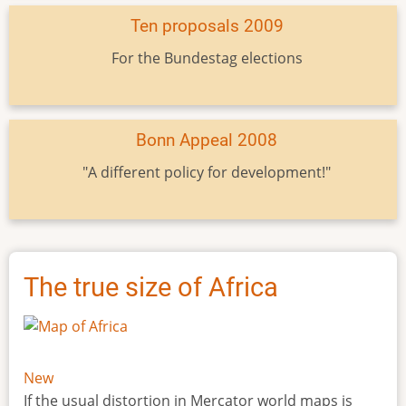
Ten proposals 2009
For the Bundestag elections
Bonn Appeal 2008
"A different policy for development!"
The true size of Africa
New
If the usual distortion in Mercator world maps is