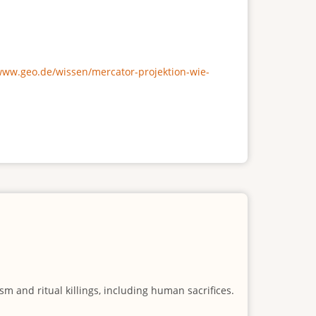
/www.geo.de/wissen/mercator-projektion-wie-
m and ritual killings, including human sacrifices.