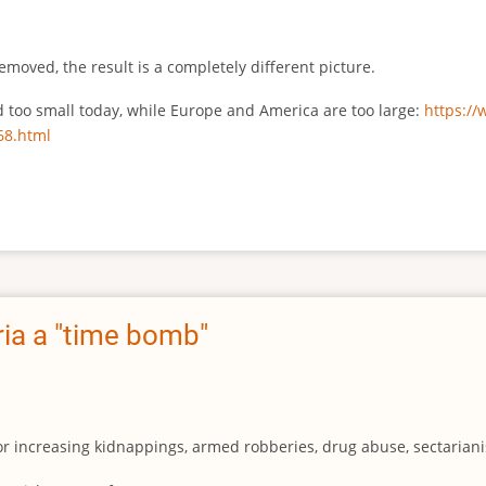
emoved, the result is a completely different picture.
ed too small today, while Europe and America are too large:
https:/
68.html
ia a "time bomb"
for increasing kidnappings, armed robberies, drug abuse, sectarianis