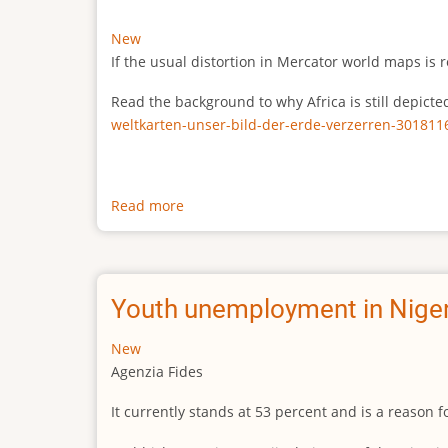
New
If the usual distortion in Mercator world maps is r
Read the background to why Africa is still depict
weltkarten-unser-bild-der-erde-verzerren-301811
Read more
about
The
true
size
of
Youth unemployment in Niger
Africa
New
Agenzia Fides
It currently stands at 53 percent and is a reason 