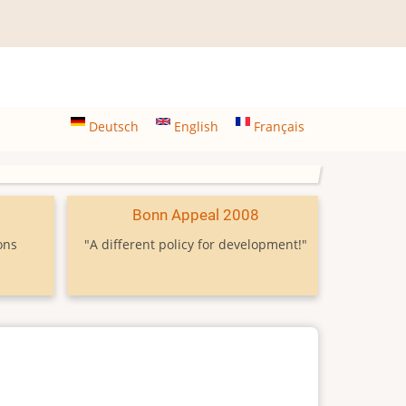
Deutsch
English
Français
9
Bonn Appeal 2008
ons
"A different policy for development!"