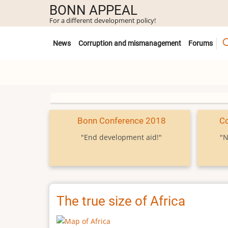
Skip
BONN APPEAL
to
For a different development policy!
main
Untermenü
content
News
Corruption and mismanagement
Forums
Bonn Conference 2018
C
"End development aid!"
"N
The true size of Africa