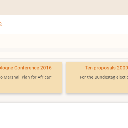
ologne Conference 2016
Ten proposals 200
o Marshall Plan for Africa!"
For the Bundestag electi