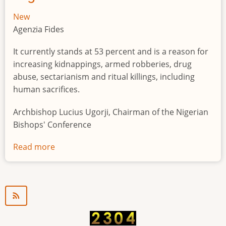
New
Agenzia Fides
It currently stands at 53 percent and is a reason for
increasing kidnappings, armed robberies, drug
abuse, sectarianism and ritual killings, including
human sacrifices.
Archbishop Lucius Ugorji, Chairman of the Nigerian
Bishops' Conference
Read more
about
Youth
unemployment
in
Nigeria
a
"time