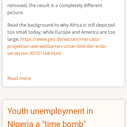
removed, the result is a completely different
picture.
Read the background to why Africa is still depicted
too small today, while Europe and America are too
large:
https://www.geo.de/wissen/mercator-
projektion-wie-weltkarten-unser-bild-der-erde-
verzerren-30181168.html
Read more
about
The
true
size
of
Youth unemployment in
Africa
Nigeria a "time bomb"