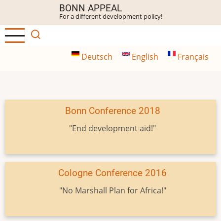
Skip
BONN APPEAL
For a different development policy!
to
main
content
Deutsch
English
Français
Bonn Conference 2018
"End development aid!"
Cologne Conference 2016
"No Marshall Plan for Africa!"