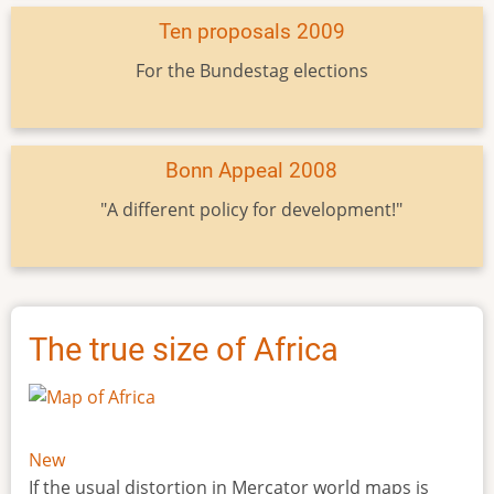
Ten proposals 2009
For the Bundestag elections
Bonn Appeal 2008
"A different policy for development!"
The true size of Africa
New
If the usual distortion in Mercator world maps is