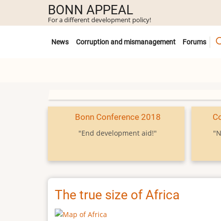
Skip
BONN APPEAL
to
For a different development policy!
main
Untermenü
content
News
Corruption and mismanagement
Forums
Bonn Conference 2018
C
"End development aid!"
"N
The true size of Africa