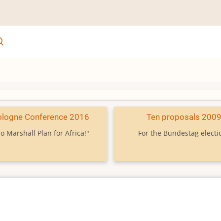
ologne Conference 2016
Ten proposals 200
o Marshall Plan for Africa!"
For the Bundestag electi