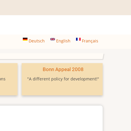
Deutsch
English
Français
9
Bonn Appeal 2008
ons
"A different policy for development!"