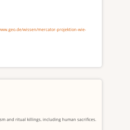
/www.geo.de/wissen/mercator-projektion-wie-
m and ritual killings, including human sacrifices.