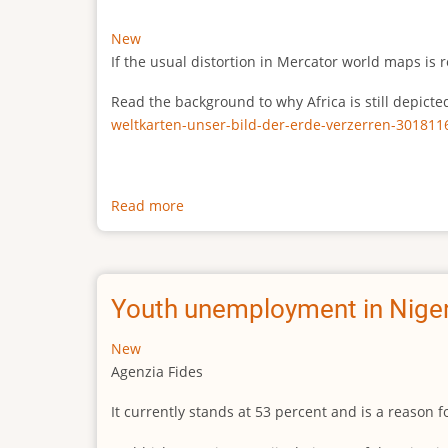
New
If the usual distortion in Mercator world maps is r
Read the background to why Africa is still depict
weltkarten-unser-bild-der-erde-verzerren-301811
Read more
about
The
true
size
of
Youth unemployment in Niger
Africa
New
Agenzia Fides
It currently stands at 53 percent and is a reason 