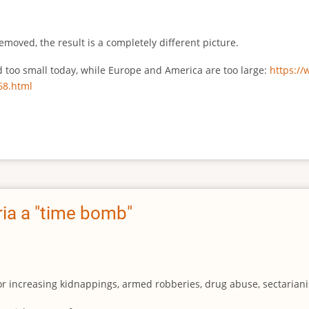
emoved, the result is a completely different picture.
ed too small today, while Europe and America are too large:
https:/
68.html
ia a "time bomb"
for increasing kidnappings, armed robberies, drug abuse, sectarianis