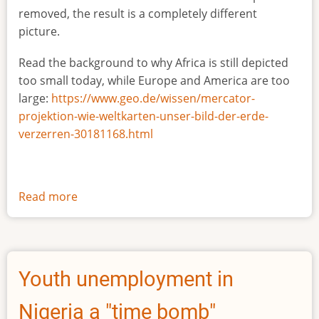
removed, the result is a completely different
picture.
Read the background to why Africa is still depicted
too small today, while Europe and America are too
large:
https://www.geo.de/wissen/mercator-
projektion-wie-weltkarten-unser-bild-der-erde-
verzerren-30181168.html
Read more
about
The
true
size
of
Youth unemployment in
Africa
Nigeria a "time bomb"