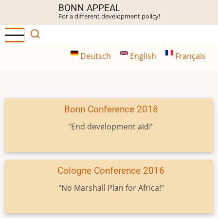
Skip
BONN APPEAL
For a different development policy!
to
main
content
Deutsch
English
Français
Bonn Conference 2018
"End development aid!"
Cologne Conference 2016
"No Marshall Plan for Africa!"