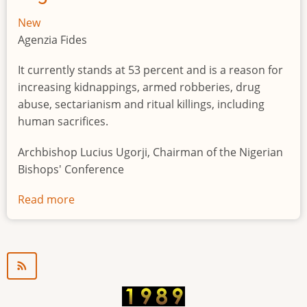
New
Agenzia Fides
It currently stands at 53 percent and is a reason for
increasing kidnappings, armed robberies, drug
abuse, sectarianism and ritual killings, including
human sacrifices.
Archbishop Lucius Ugorji, Chairman of the Nigerian
Bishops' Conference
Read more
about
Youth
unemployment
in
Nigeria
a
"time