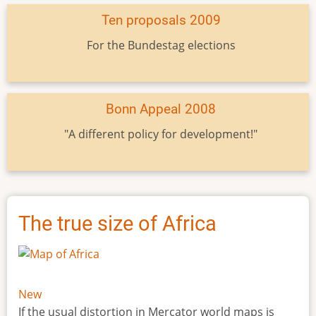
Ten proposals 2009
For the Bundestag elections
Bonn Appeal 2008
"A different policy for development!"
The true size of Africa
New
If the usual distortion in Mercator world maps is