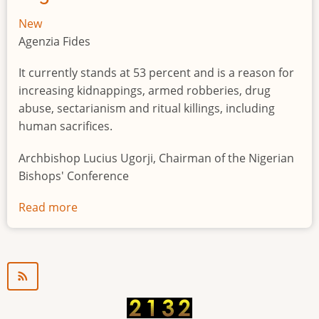
New
Agenzia Fides
It currently stands at 53 percent and is a reason for
increasing kidnappings, armed robberies, drug
abuse, sectarianism and ritual killings, including
human sacrifices.
Archbishop Lucius Ugorji, Chairman of the Nigerian
Bishops' Conference
Read more
about
Youth
unemployment
in
Nigeria
a
"time