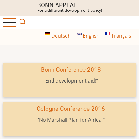
Skip
BONN APPEAL
For a different development policy!
to
main
content
Deutsch
English
Français
Bonn Conference 2018
"End development aid!"
Cologne Conference 2016
"No Marshall Plan for Africa!"