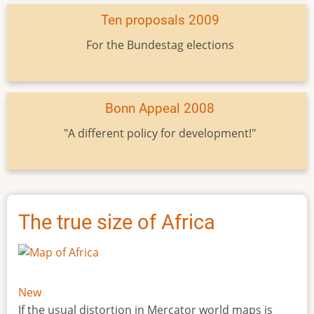
Ten proposals 2009
For the Bundestag elections
Bonn Appeal 2008
"A different policy for development!"
The true size of Africa
New
If the usual distortion in Mercator world maps is