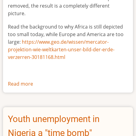
removed, the result is a completely different
picture.
Read the background to why Africa is still depicted
too small today, while Europe and America are too
large:
https://www.geo.de/wissen/mercator-
projektion-wie-weltkarten-unser-bild-der-erde-
verzerren-30181168.html
Read more
about
The
true
size
of
Youth unemployment in
Africa
Nigeria a "time bomb"