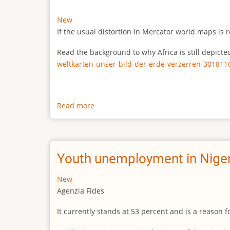
New
If the usual distortion in Mercator world maps is r
Read the background to why Africa is still depict
weltkarten-unser-bild-der-erde-verzerren-301811
Read more
about
The
true
size
of
Youth unemployment in Niger
Africa
New
Agenzia Fides
It currently stands at 53 percent and is a reason 