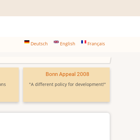
Deutsch
English
Français
9
Bonn Appeal 2008
ons
"A different policy for development!"