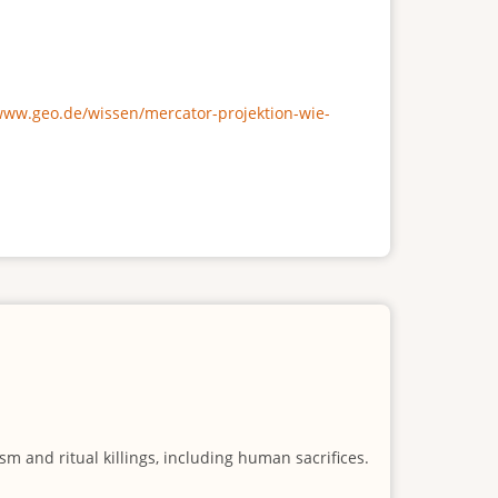
/www.geo.de/wissen/mercator-projektion-wie-
m and ritual killings, including human sacrifices.