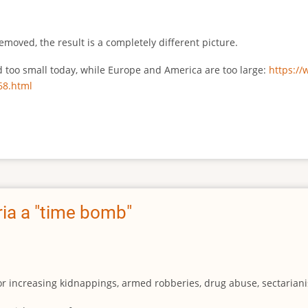
emoved, the result is a completely different picture.
ed too small today, while Europe and America are too large:
https:/
68.html
ia a "time bomb"
for increasing kidnappings, armed robberies, drug abuse, sectarianis