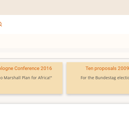
ologne Conference 2016
Ten proposals 200
o Marshall Plan for Africa!"
For the Bundestag electi