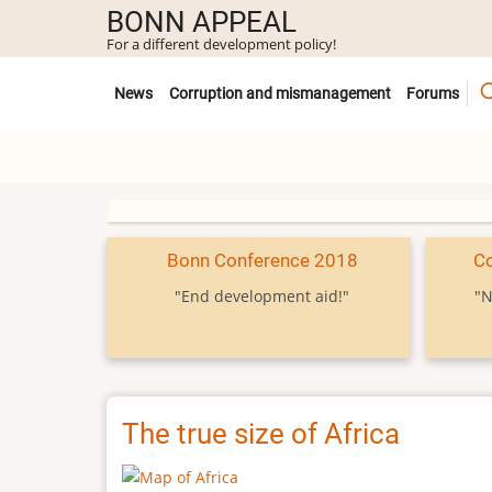
Skip
BONN APPEAL
to
For a different development policy!
main
Untermenü
content
News
Corruption and mismanagement
Forums
Bonn Conference 2018
C
"End development aid!"
"N
The true size of Africa