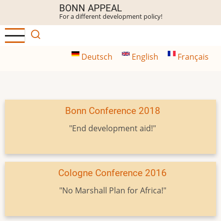
Skip
BONN APPEAL
For a different development policy!
to
main
content
Deutsch
English
Français
Bonn Conference 2018
"End development aid!"
Cologne Conference 2016
"No Marshall Plan for Africa!"