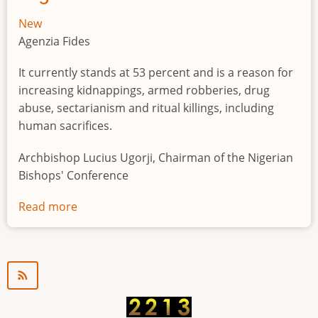
New
Agenzia Fides
It currently stands at 53 percent and is a reason for
increasing kidnappings, armed robberies, drug
abuse, sectarianism and ritual killings, including
human sacrifices.
Archbishop Lucius Ugorji, Chairman of the Nigerian
Bishops' Conference
Read more
about
Youth
unemployment
in
Nigeria
a
"time