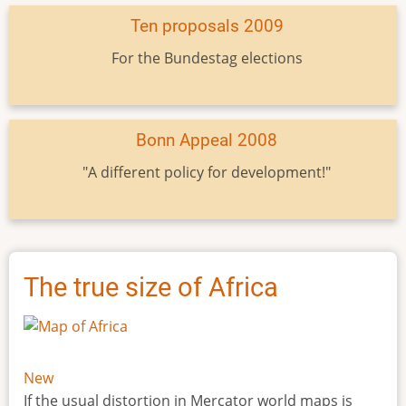
Ten proposals 2009
For the Bundestag elections
Bonn Appeal 2008
"A different policy for development!"
The true size of Africa
New
If the usual distortion in Mercator world maps is