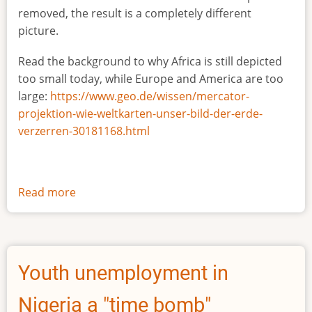
removed, the result is a completely different
picture.
Read the background to why Africa is still depicted
too small today, while Europe and America are too
large:
https://www.geo.de/wissen/mercator-
projektion-wie-weltkarten-unser-bild-der-erde-
verzerren-30181168.html
Read more
about
The
true
size
of
Youth unemployment in
Africa
Nigeria a "time bomb"