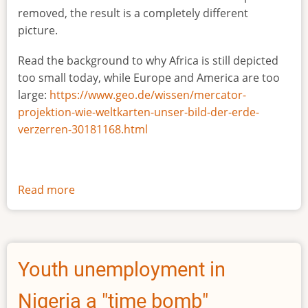
removed, the result is a completely different
picture.
Read the background to why Africa is still depicted
too small today, while Europe and America are too
large:
https://www.geo.de/wissen/mercator-
projektion-wie-weltkarten-unser-bild-der-erde-
verzerren-30181168.html
Read more
about
The
true
size
of
Youth unemployment in
Africa
Nigeria a "time bomb"