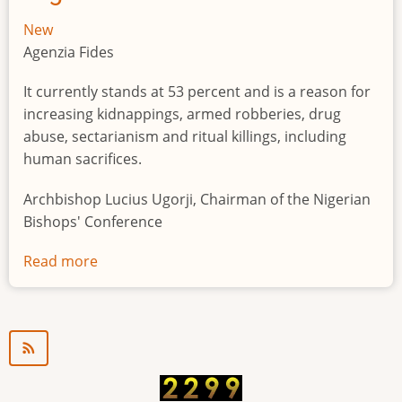
New
Agenzia Fides
It currently stands at 53 percent and is a reason for
increasing kidnappings, armed robberies, drug
abuse, sectarianism and ritual killings, including
human sacrifices.
Archbishop Lucius Ugorji, Chairman of the Nigerian
Bishops' Conference
Read more
about
Youth
unemployment
in
Nigeria
a
"time