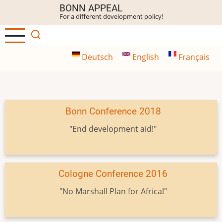
Skip
BONN APPEAL
For a different development policy!
to
main
content
Deutsch
English
Français
Bonn Conference 2018
"End development aid!"
Cologne Conference 2016
"No Marshall Plan for Africa!"