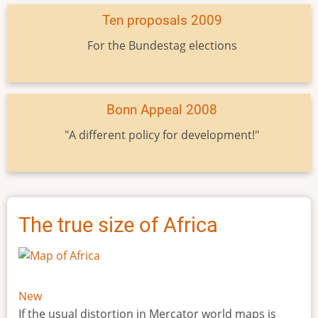
Ten proposals 2009
For the Bundestag elections
Bonn Appeal 2008
"A different policy for development!"
The true size of Africa
New
If the usual distortion in Mercator world maps is