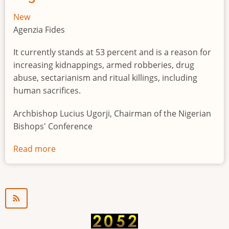
New
Agenzia Fides
It currently stands at 53 percent and is a reason for
increasing kidnappings, armed robberies, drug
abuse, sectarianism and ritual killings, including
human sacrifices.
Archbishop Lucius Ugorji, Chairman of the Nigerian
Bishops' Conference
Read more
about
Youth
unemployment
in
Nigeria
a
"time