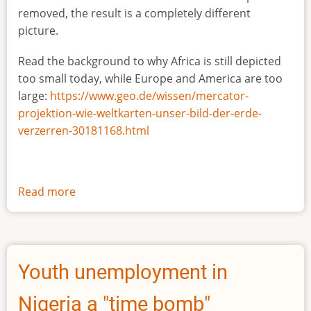
removed, the result is a completely different
picture.
Read the background to why Africa is still depicted
too small today, while Europe and America are too
large:
https://www.geo.de/wissen/mercator-
projektion-wie-weltkarten-unser-bild-der-erde-
verzerren-30181168.html
Read more
about
The
true
size
of
Youth unemployment in
Africa
Nigeria a "time bomb"