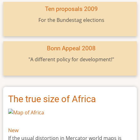
Ten proposals 2009
For the Bundestag elections
Bonn Appeal 2008
"A different policy for development!"
The true size of Africa
New
If the usual distortion in Mercator world maps is