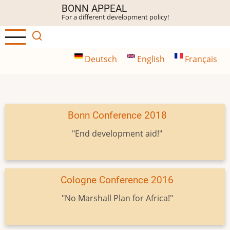
Skip
BONN APPEAL
For a different development policy!
to
main
content
Deutsch
English
Français
Bonn Conference 2018
"End development aid!"
Cologne Conference 2016
"No Marshall Plan for Africa!"