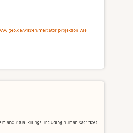
/www.geo.de/wissen/mercator-projektion-wie-
m and ritual killings, including human sacrifices.