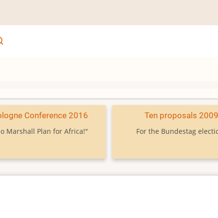
ologne Conference 2016
Ten proposals 200
o Marshall Plan for Africa!"
For the Bundestag electi