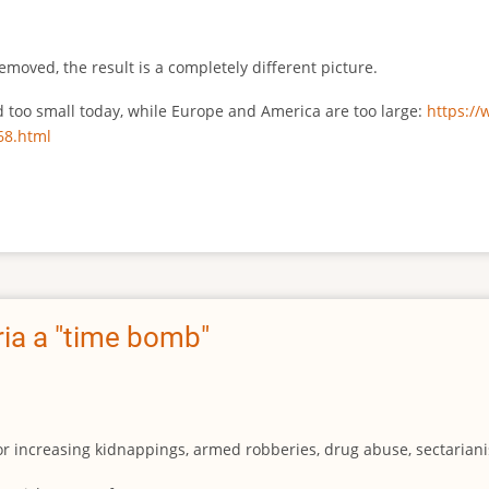
emoved, the result is a completely different picture.
ed too small today, while Europe and America are too large:
https:/
68.html
ia a "time bomb"
for increasing kidnappings, armed robberies, drug abuse, sectarianis