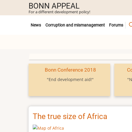
Skip
BONN APPEAL
to
For a different development policy!
main
Untermenü
content
News
Corruption and mismanagement
Forums
Bonn Conference 2018
C
"End development aid!"
"N
The true size of Africa