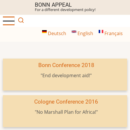
Skip
BONN APPEAL
For a different development policy!
to
main
content
Deutsch
English
Français
Bonn Conference 2018
"End development aid!"
Cologne Conference 2016
"No Marshall Plan for Africa!"