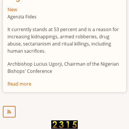
New
Agenzia Fides
It currently stands at 53 percent and is a reason for
increasing kidnappings, armed robberies, drug
abuse, sectarianism and ritual killings, including
human sacrifices.
Archbishop Lucius Ugorji, Chairman of the Nigerian
Bishops' Conference
Read more
about
Youth
unemployment
in
Nigeria
a
"time