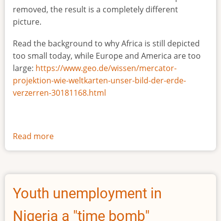
removed, the result is a completely different
picture.
Read the background to why Africa is still depicted
too small today, while Europe and America are too
large:
https://www.geo.de/wissen/mercator-
projektion-wie-weltkarten-unser-bild-der-erde-
verzerren-30181168.html
Read more
about
The
true
size
of
Youth unemployment in
Africa
Nigeria a "time bomb"