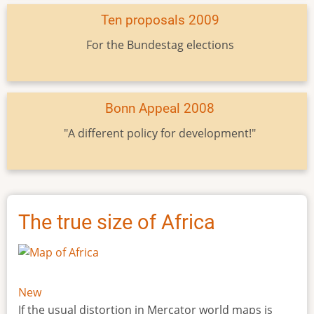
Ten proposals 2009
For the Bundestag elections
Bonn Appeal 2008
"A different policy for development!"
The true size of Africa
New
If the usual distortion in Mercator world maps is