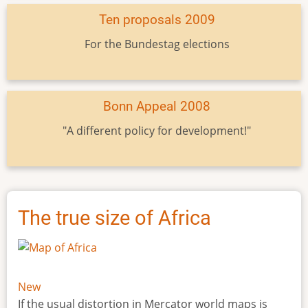
Ten proposals 2009
For the Bundestag elections
Bonn Appeal 2008
"A different policy for development!"
The true size of Africa
New
If the usual distortion in Mercator world maps is