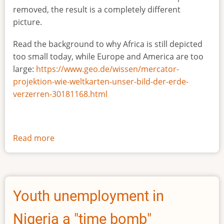
removed, the result is a completely different
picture.
Read the background to why Africa is still depicted
too small today, while Europe and America are too
large:
https://www.geo.de/wissen/mercator-
projektion-wie-weltkarten-unser-bild-der-erde-
verzerren-30181168.html
Read more
about
The
true
size
of
Youth unemployment in
Africa
Nigeria a "time bomb"