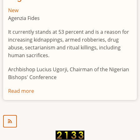
New
Agenzia Fides
It currently stands at 53 percent and is a reason for
increasing kidnappings, armed robberies, drug
abuse, sectarianism and ritual killings, including
human sacrifices.
Archbishop Lucius Ugorji, Chairman of the Nigerian
Bishops' Conference
Read more
about
Youth
unemployment
in
Nigeria
a
"time