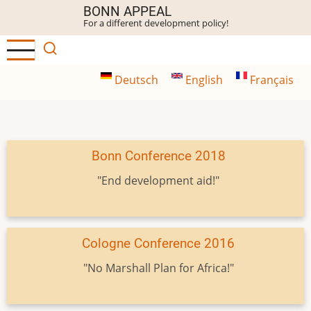
Skip
BONN APPEAL
For a different development policy!
to
main
content
Deutsch
English
Français
Bonn Conference 2018
"End development aid!"
Cologne Conference 2016
"No Marshall Plan for Africa!"