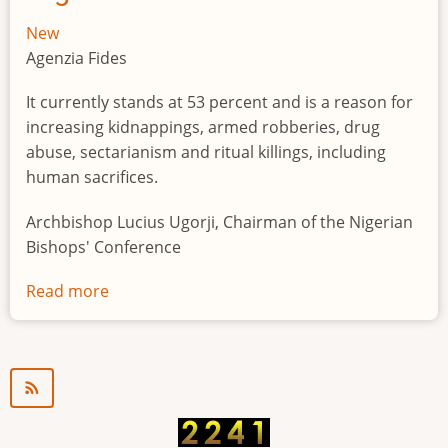
New
Agenzia Fides
It currently stands at 53 percent and is a reason for
increasing kidnappings, armed robberies, drug
abuse, sectarianism and ritual killings, including
human sacrifices.
Archbishop Lucius Ugorji, Chairman of the Nigerian
Bishops' Conference
Read more
about
Youth
unemployment
in
Nigeria
a
"time