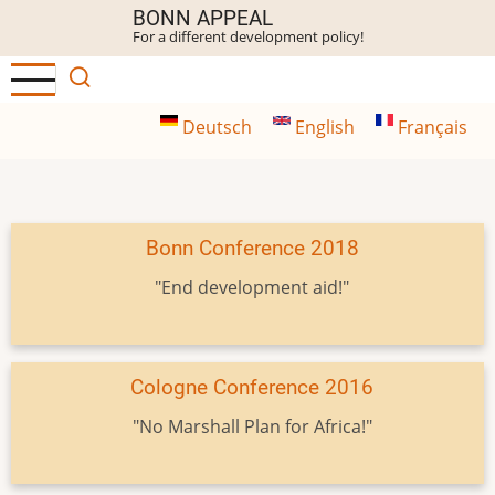
Skip
BONN APPEAL
For a different development policy!
to
main
content
Deutsch
English
Français
Bonn Conference 2018
"End development aid!"
Cologne Conference 2016
"No Marshall Plan for Africa!"