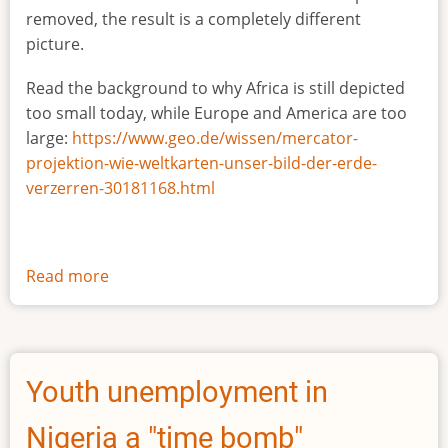
removed, the result is a completely different
picture.
Read the background to why Africa is still depicted
too small today, while Europe and America are too
large:
https://www.geo.de/wissen/mercator-
projektion-wie-weltkarten-unser-bild-der-erde-
verzerren-30181168.html
Read more
about
The
true
size
of
Youth unemployment in
Africa
Nigeria a "time bomb"