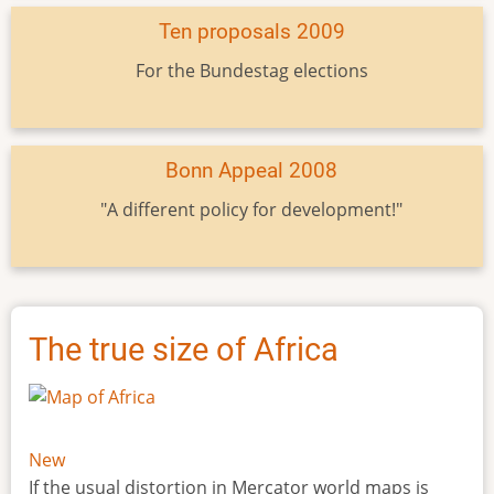
Ten proposals 2009
For the Bundestag elections
Bonn Appeal 2008
"A different policy for development!"
The true size of Africa
New
If the usual distortion in Mercator world maps is