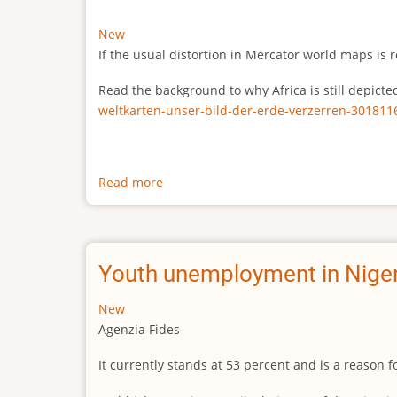
New
If the usual distortion in Mercator world maps is r
Read the background to why Africa is still depict
weltkarten-unser-bild-der-erde-verzerren-301811
Read more
about
The
true
size
of
Youth unemployment in Niger
Africa
New
Agenzia Fides
It currently stands at 53 percent and is a reason 