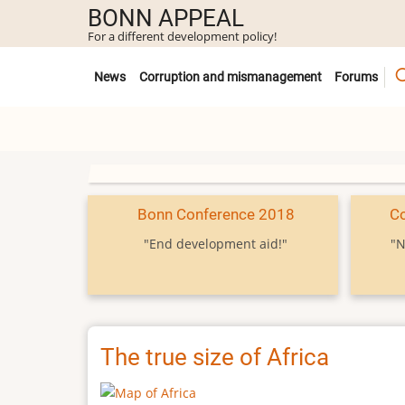
Skip
BONN APPEAL
to
For a different development policy!
main
Untermenü
content
News
Corruption and mismanagement
Forums
Bonn Conference 2018
C
"End development aid!"
"N
The true size of Africa