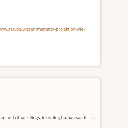
/www.geo.de/wissen/mercator-projektion-wie-
m and ritual killings, including human sacrifices.