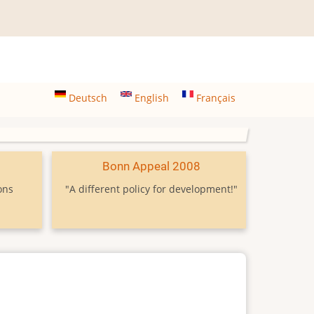
Deutsch
English
Français
9
Bonn Appeal 2008
ons
"A different policy for development!"