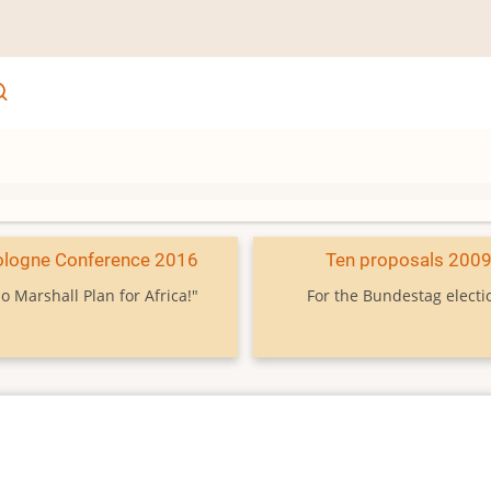
ologne Conference 2016
Ten proposals 200
o Marshall Plan for Africa!"
For the Bundestag electi