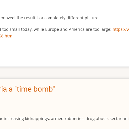
emoved, the result is a completely different picture.
ed too small today, while Europe and America are too large:
https:/
68.html
ia a "time bomb"
for increasing kidnappings, armed robberies, drug abuse, sectarianis